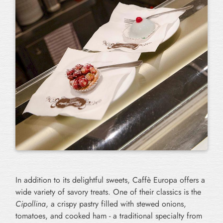
In addition to its delightful sweets, Caffè Europa offers a
wide variety of savory treats. One of their classics is the
Cipollina
, a crispy pastry filled with stewed onions,
tomatoes, and cooked ham - a traditional specialty from