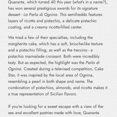
Quaranta, which turned 40 this year (what’s in a name?),
has won several prestigious awards for its signature
dessert -
La Perla di Ognina
. This semifreddo features
layers of ricotta and pistachio, a delicate pistachio
coating, and a creamy ricotta-filled center.
We tried a few of their specialties, including the
margherita
cake, which has a soft, brioche-like texture
and a pistachio filling, as well as the
treccina
- a
pistachio marmalade croissant. Both were incredibly
tasty. But as expected, the highlight was the
Perla di
Ognina
. Created during a televised competition, Cake
Star, it was inspired by the local area of Ognina,
resembling a pearl in both shape and name. The
combination of pistachios, almonds, and ricotta makes it
a true representation of Sicilian flavors.
If you’re looking for a sweet escape with a view of the
sea and excellent pastries made with love,
Quaranta