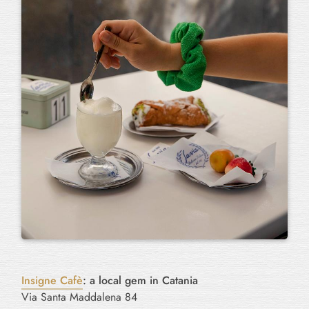
Insigne Cafè
: a local gem in Catania
Via Santa Maddalena 84