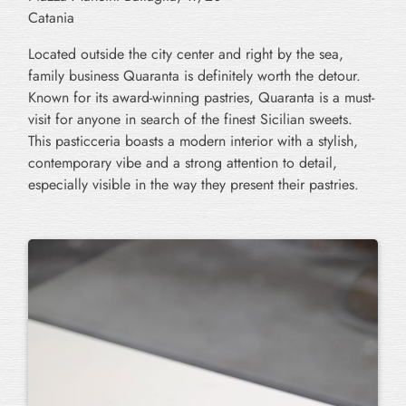
Catania
Located outside the city center and right by the sea,
family business Quaranta
is definitely worth the detour.
Known for its award-winning pastries, Quaranta is a must-
visit for anyone in search of the finest Sicilian sweets.
This pasticceria boasts a modern interior with a stylish,
contemporary vibe and a strong attention to detail,
especially visible in the way they present their pastries.