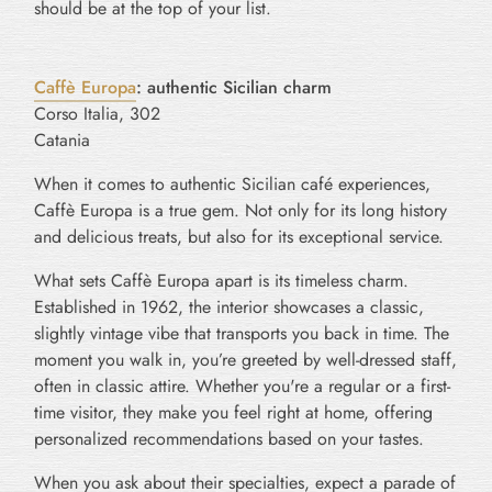
should be at the top of your list.
Caffè Europa
: authentic Sicilian charm
Corso Italia, 302
Catania
When it comes to authentic Sicilian café experiences,
Caffè Europa is a true gem. Not only for its long history
and delicious treats, but also for its exceptional service.
What sets Caffè Europa apart is its timeless charm.
Established in 1962, the interior showcases a classic,
slightly vintage vibe that transports you back in time. The
moment you walk in, you’re greeted by well-dressed staff,
often in classic attire. Whether you're a regular or a first-
time visitor, they make you feel right at home, offering
personalized recommendations based on your tastes.
When you ask about their specialties, expect a parade of