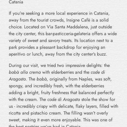
Catania
If you're seeking a more local experience in Catania,
away from the tourist crowds, Insigne Cafè is a solid
choice. Located on Via Santa Maddalena, just outside
the city center, this bar-pasticceria-gelateria offers a wide
variety of sweet and savory treats. Its location next to a
park provides a pleasant backdrop for enjoying an
aperitivo or lunch, away from the city center's buzz.
During our visit, we tried two impressive delights: the
babà alla crema
with elderberries and the
code di
Aragosta
. The
babà,
originally from Naples
,
was soft,
spongy, and incredibly fresh, with the elderberries
adding a bright, fruity freshness that balanced perfectly
with the cream. The
code di Aragosta
stole the show for
us - incredibly crispy with delicate, flaky layers, filled with
ricotta and pistachio cream. The filling wasn’t overly
sweet, making it even more enjoyable. This was one of
the best pastries we’ve had in Catania.