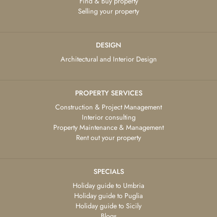
Find & Buy property
Selling your property
DESIGN
Architectural and Interior Design
PROPERTY SERVICES
Construction & Project Management
Interior consulting
Property Maintenance & Management
Rent out your property
SPECIALS
Holiday guide to Umbria
Holiday guide to Puglia
Holiday guide to Sicily
Blogs