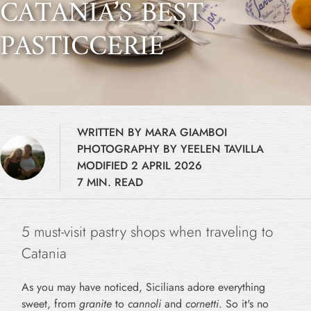
CATANIA’S BEST
PASTICCERIE
WRITTEN BY MARA GIAMBOI
PHOTOGRAPHY BY YEELEN TAVILLA
MODIFIED 2 APRIL 2026
7 MIN. READ
5 must-visit pastry shops when traveling to
Catania
As you may have noticed, Sicilians adore everything
sweet, from
granite
to
cannoli
and
cornetti
. So it's no