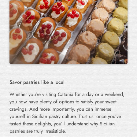
Savor pastries like a local
Whether you’re visiting Catania for a day or a weekend,
you now have plenty of options to satisfy your sweet
cravings. And more importantly, you can immerse
yourself in Sicilian pastry culture. Trust us: once you’ve
tasted these delights, you’ll understand why Sicilian
pastries are truly irresistible.