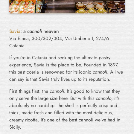
Savia
: a
cannoli
heaven
Via Etnea, 300/302/304, Via Umberto I, 2/4/6
Catania
If you’re in Catania and seeking the ultimate pastry
experience, Savia is the place to be. Founded in 1897,
this pasticceria is renowned for its iconic
cannoli
. All we
can say is that Savia truly lives up to its reputation.
First things first: the
cannoli
. It's good to know that they
only serve the large size here. But with this
cannolo
, it's
absolutely no hardship: the shell is perfectly crisp and
thick, made fresh and filled with the most delicious,
creamy ricotta. It’s one of the best cannoli we’ve had in
Sicily.