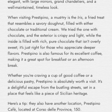
elegant, with large mirrors, grand chandeliers, and a
well-maintained, timeless look.
When visiting Prestipino
,
a must-try is the
Iris
, a fried treat
that resembles a savory doughnut, filled with either
chocolate or traditional cream. We tried the one with
chocolate, and the exterior is crispy and light, while the
inside is filled with rich, pure chocolate that isn’t overly
sweet; it’s just right for those who appreciate deeper
flavors. Prestipino is also famous for its excellent coffee,
making it a great spot for breakfast or an afternoon
break.
Whether you’re craving a cup of good coffee or a
delicious pastry, Prestipino is absolutely worth a visit. It’s
a delightful escape from the bustling streets, set in a
place that feels like a piece of Sicilian heritage.
Here’s a tip: they also have another location, Prestipino
Cafè, located at Corso delle Province, 150.