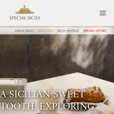
ABOUT SICILY
SICILY TIPS
SICILY RENTALS
SPECIAL OFFERS
A SICILIAN SWEET
TOOTH: EXPLORING