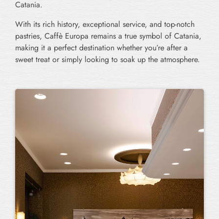
Catania.
With its rich history, exceptional service, and top-notch
pastries, Caffè Europa remains a true symbol of Catania,
making it a perfect destination whether you’re after a
sweet treat or simply looking to soak up the atmosphere.