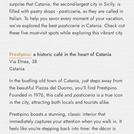
surprise that Catania, the second-largest city in Sicily, is
filled with pastry shops -
pasticcerie,
as they are called in
Italian. To help you savor every moment of your vacation,
we’ve explored the best
pasticcerie
in Catania. Check out
these five must-visit spots while exploring this vibrant city.
Prestipino:
a historic café in the heart of Catania
Via Etnea, 38
Catania
In the bustling old town of Catania, just steps away from
the beautiful Piazza del Duomo, you'll find Prestipino.
Founded in 1976, this café and
pasticceria
is a true icon
in the city, attracting both locals and tourists alike.
Prestipino boasts a stunning, classic interior that
immediately captures your attention when you walk in. It
feels like you’re stepping back into time: the décor is