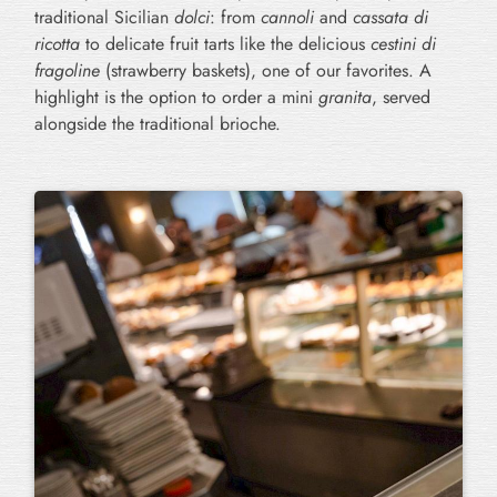
traditional Sicilian
dolci
: from
cannoli
and
cassata di
ricotta
to delicate fruit tarts like the delicious
cestini di
fragoline
(strawberry baskets), one of our favorites. A
highlight is the option to order a mini
granita
, served
alongside the traditional brioche.