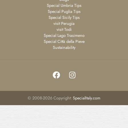
Special Umbria Tips
Special Puglia Tips
Special Sicily Tips
visit Perugia
visit Todi
Special Lago Trasimeno
Special Città della Pieve
Sustainability
©
2008-2026
Copyright:
SpecialItaly.com