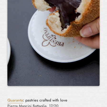
Quaranta
: pastries crafted with love
Piazza Mancini Battaglia, 17/20