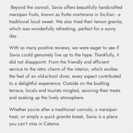
Beyond the
cannoli
, Savia offers beautifully handcrafted
marzipan fruits, known as
frutta martorana
in Sicilian - a
traditional local sweet. We also tried their lemon granita,
which was wonderfully refreshing, perfect for a sunny
day.
With so many positive reviews, we were eager to see if
Savia could genuinely live up to the hype. Thankfully, it
did not disappoint. From the friendly and efficient
service to the retro charm of the interior, which evokes
the feel of an old-school diner, every aspect contributed
to a delightful experience. Outside on the bustling
terrace, locals and tourists mingled, savoring their treats
and soaking up the lively atmosphere.
Whether you’re after a traditional
cannolo
, a marzipan
treat, or simply a quick
granita
break, Savia is a place
you can’t miss in Catania.