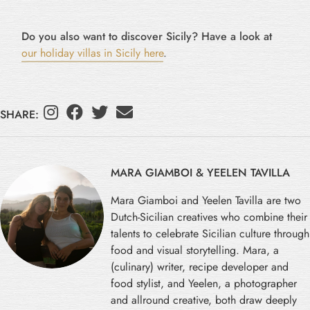
Do you also want to discover Sicily? Have a look at
our holiday villas in Sicily here
.
SHARE:
MARA GIAMBOI & YEELEN TAVILLA
Mara Giamboi and Yeelen Tavilla are two
Dutch-Sicilian creatives who combine their
talents to celebrate Sicilian culture through
food and visual storytelling. Mara, a
(culinary) writer, recipe developer and
food stylist, and Yeelen, a photographer
and allround creative, both draw deeply