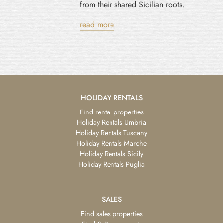
from their shared Sicilian roots.
read more
HOLIDAY RENTALS
Find rental properties
Holiday Rentals Umbria
Holiday Rentals Tuscany
Holiday Rentals Marche
Holiday Rentals Sicily
Holiday Rentals Puglia
SALES
Find sales properties