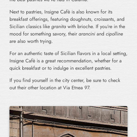
Next to pastries, Insigne Cafè is also known for its
breakfast offerings, featuring doughnuts, croissants, and
Sicilian classics like
granita
with brioche. If you’re in the
mood for something savory, their
arancini
and
cipolline
are also worth trying.
For an authentic taste of Sicilian flavors in a local setting,
Insigne Cafè is a great recommendation, whether for a
quick breakfast or to indulge in excellent pastries.
If you find yourself in the city center, be sure to check
out their other location at Via Etnea 97.