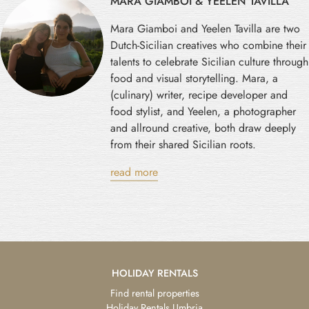
MARA GIAMBOI & YEELEN TAVILLA
Mara Giamboi and Yeelen Tavilla are two
Dutch-Sicilian creatives who combine their
talents to celebrate Sicilian culture through
food and visual storytelling. Mara, a
(culinary) writer, recipe developer and
food stylist, and Yeelen, a photographer
and allround creative, both draw deeply
from their shared Sicilian roots.
read more
HOLIDAY RENTALS
Find rental properties
Holiday Rentals Umbria