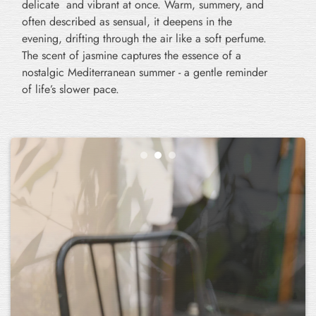
delicate and vibrant at once. Warm, summery, and
often described as sensual, it deepens in the
evening, drifting through the air like a soft perfume.
The scent of jasmine captures the essence of a
nostalgic Mediterranean summer - a gentle reminder
of life’s slower pace.