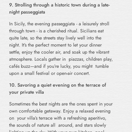
9. Strolling through a historic town during a late-
night passeggiata
In Sicily, the evening passeggiata - a leisurely stroll
through town - is a cherished ritual. Sicilians eat
quite late, so the streets stay lively well into the
night. It’s the perfect moment to let your dinner
settle, enjoy the cooler air, and soak up the vibrant
atmosphere. Locals gather in piazzas, children play,
cafés buzz—and if you’re lucky, you might tumble
upon a small festival or open-air concert.
10. Savoring a quiet evening on the terrace of
your private villa
Sometimes the best nights are the ones spent in your
own comfortable getaway. Enjoy a relaxed evening
on your villa’s terrace with a refreshing aperitivo,
the sounds of nature all around, and stars slowly