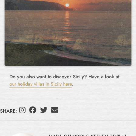
Do you also want to discover Sicily? Have a look at
our holiday villas in Sicily here
.
SHARE: