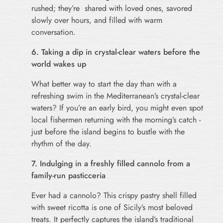
rushed; they’re shared with loved ones, savored
slowly over hours, and filled with warm
conversation.
6. Taking a dip in crystal-clear waters before the
world wakes up
What better way to start the day than with a
refreshing swim in the Mediterranean’s crystal-clear
waters? If you’re an early bird, you might even spot
local fishermen returning with the morning’s catch -
just before the island begins to bustle with the
rhythm of the day.
7. Indulging in a freshly filled cannolo from a
family-run pasticceria
Ever had a cannolo? This crispy pastry shell filled
with sweet ricotta is one of Sicily’s most beloved
treats. It perfectly captures the island’s traditional