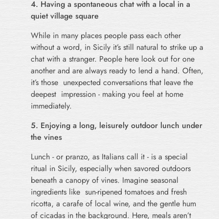
4. Having a spontaneous chat with a local in a
quiet village square
While in many places people pass each other
without a word, in Sicily it’s still natural to strike up a
chat with a stranger. People here look out for one
another and are always ready to lend a hand. Often,
it’s those unexpected conversations that leave the
deepest impression - making you feel at home
immediately.
5. Enjoying a long, leisurely outdoor lunch under
the vines
Lunch - or pranzo, as Italians call it - is a special
ritual in Sicily, especially when savored outdoors
beneath a canopy of vines. Imagine seasonal
ingredients like sun-ripened tomatoes and fresh
ricotta, a carafe of local wine, and the gentle hum
of cicadas in the background. Here, meals aren’t