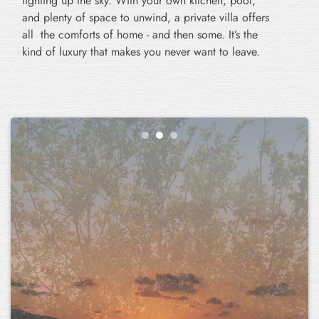
lighting up the sky. With your own kitchen, pool,
and plenty of space to unwind, a private villa offers
all the comforts of home - and then some. It’s the
kind of luxury that makes you never want to leave.