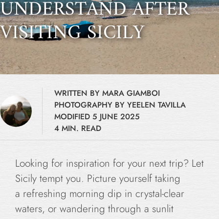
UNDERSTAND AFTER
VISITING SICILY
WRITTEN BY MARA GIAMBOI
PHOTOGRAPHY BY YEELEN TAVILLA
MODIFIED 5 JUNE 2025
4 MIN. READ
Looking for inspiration for your next trip? Let
Sicily tempt you. Picture yourself taking
a refreshing morning dip in crystal-clear
waters, or wandering through a sunlit