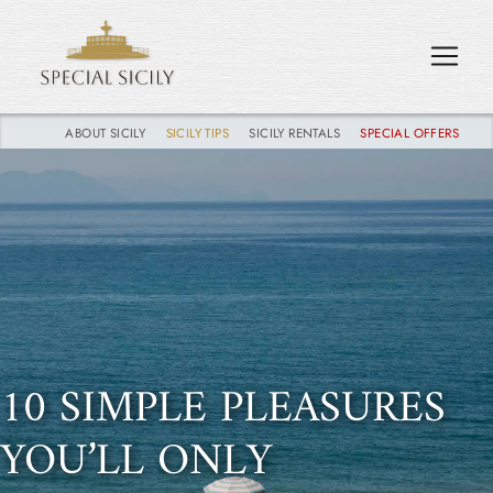
ABOUT SICILY
SICILY TIPS
SICILY RENTALS
SPECIAL OFFERS
10 SIMPLE PLEASURES
YOU’LL ONLY