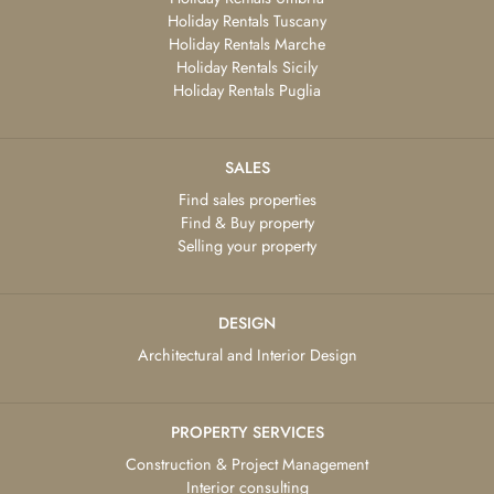
Holiday Rentals Tuscany
Holiday Rentals Marche
Holiday Rentals Sicily
Holiday Rentals Puglia
SALES
Find sales properties
Find & Buy property
Selling your property
DESIGN
Architectural and Interior Design
PROPERTY SERVICES
Construction & Project Management
Interior consulting