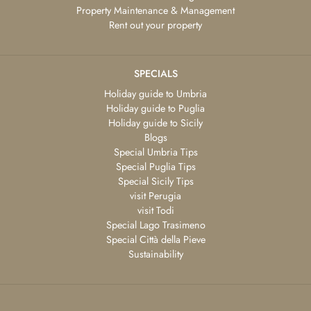
Property Maintenance & Management
Rent out your property
SPECIALS
Holiday guide to Umbria
Holiday guide to Puglia
Holiday guide to Sicily
Blogs
Special Umbria Tips
Special Puglia Tips
Special Sicily Tips
visit Perugia
visit Todi
Special Lago Trasimeno
Special Città della Pieve
Sustainability