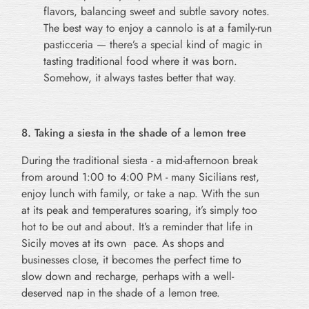
flavors, balancing sweet and subtle savory notes.
The best way to enjoy a cannolo is at a family-run
pasticceria — there’s a special kind of magic in
tasting traditional food where it was born.
Somehow, it always tastes better that way.
8. Taking a siesta in the shade of a lemon tree
During the traditional siesta - a mid-afternoon break
from around 1:00 to 4:00 PM - many Sicilians rest,
enjoy lunch with family, or take a nap. With the sun
at its peak and temperatures soaring, it’s simply too
hot to be out and about. It’s a reminder that life in
Sicily moves at its own pace. As shops and
businesses close, it becomes the perfect time to
slow down and recharge, perhaps with a well-
deserved nap in the shade of a lemon tree.