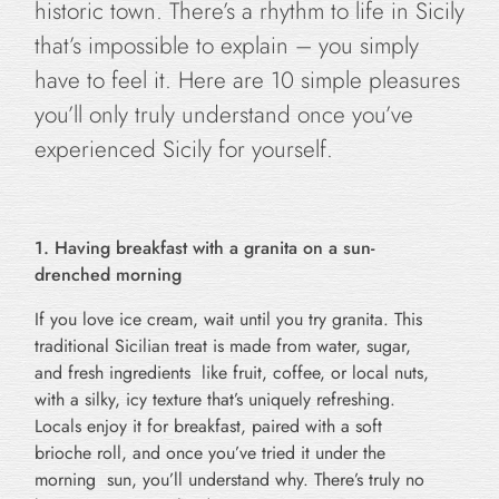
historic town. There’s a rhythm to life in Sicily
that’s impossible to explain – you simply
have to feel it. Here are 10 simple pleasures
you’ll only truly understand once you’ve
experienced Sicily for yourself.
1. Having breakfast with a granita on a sun-
drenched morning
If you love ice cream, wait until you try granita. This
traditional Sicilian treat is made from water, sugar,
and fresh ingredients like fruit, coffee, or local nuts,
with a silky, icy texture that’s uniquely refreshing.
Locals enjoy it for breakfast, paired with a soft
brioche roll, and once you’ve tried it under the
morning sun, you’ll understand why. There’s truly no