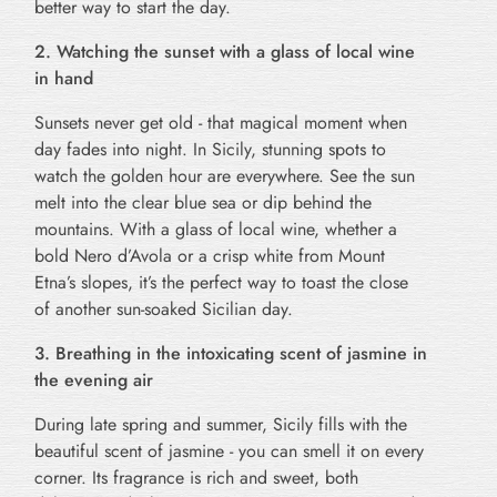
better way to start the day.
2. Watching the sunset with a glass of local wine
in hand
Sunsets never get old - that magical moment when
day fades into night. In Sicily, stunning spots to
watch the golden hour are everywhere. See the sun
melt into the clear blue sea or dip behind the
mountains. With a glass of local wine, whether a
bold Nero d’Avola or a crisp white from Mount
Etna’s slopes, it’s the perfect way to toast the close
of another sun-soaked Sicilian day.
3. Breathing in the intoxicating scent of jasmine in
the evening air
During late spring and summer, Sicily fills with the
beautiful scent of jasmine - you can smell it on every
corner. Its fragrance is rich and sweet, both