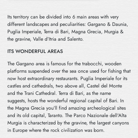
Its territory can be divided into 6 main areas with very
different landscapes and peculiarities: Gargano & Daunia,
Puglia Imperiale, Terra di Bari, Magna Grecia, Murgia &
the gravine, Valle d’Itria and Salento.
ITS WONDERFUL AREAS
The Gargano area is famous for the trabocchi, wooden
platforms suspended over the sea once used for fishing that
now host extraordinary restaurants. Puglia Imperiale for its
castles and cathedrals, two above all, Castel del Monte
and
the Trani Cathedral. Terra di Bari, as the name
suggests, hosts the wonderful regional capital of Bari. In
the Magna Grecia you’ll find amazing archeological sites
and its old capital, Taranto. The Parco Nazionale dell'Alta
Murgia is characterized by the gravine, the largest canyons
in Europe where the rock civilization was born.