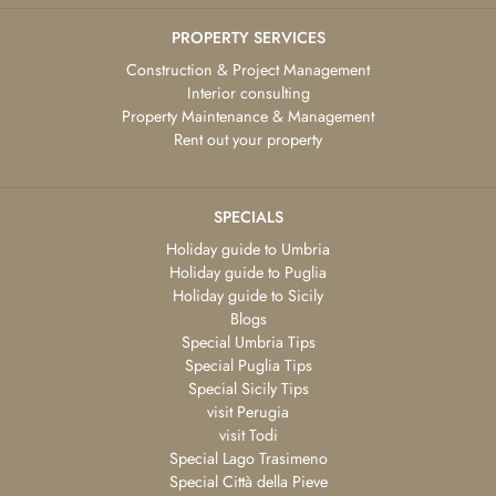
PROPERTY SERVICES
Construction & Project Management
Interior consulting
Property Maintenance & Management
Rent out your property
SPECIALS
Holiday guide to Umbria
Holiday guide to Puglia
Holiday guide to Sicily
Blogs
Special Umbria Tips
Special Puglia Tips
Special Sicily Tips
visit Perugia
visit Todi
Special Lago Trasimeno
Special Città della Pieve