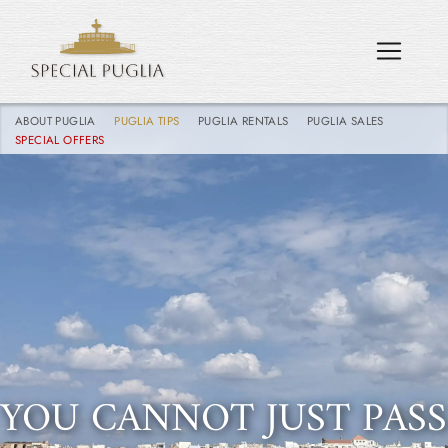
ABOUT PUGLIA
PUGLIA TIPS
PUGLIA RENTALS
PUGLIA SALES
SPECIAL OFFERS
YOU CANNOT JUST PASS