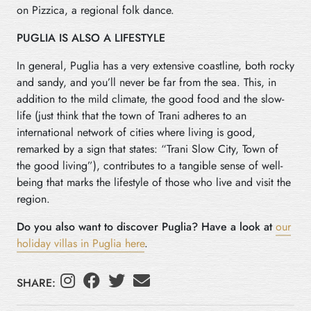
on Pizzica, a regional folk dance.
PUGLIA IS ALSO A LIFESTYLE
In general, Puglia has a very extensive coastline, both rocky
and sandy, and you’ll never be far from the sea. This, in
addition to the mild climate, the good food and the slow-
life (just think that the town of Trani adheres to an
international network of cities where living is good,
remarked by a sign that states: “Trani Slow City, Town of
the good living”), contributes to a tangible sense of well-
being that marks the lifestyle of those who live and visit the
region.
Do you also want to discover Puglia? Have a look at
our
holiday villas in Puglia here
.
SHARE: