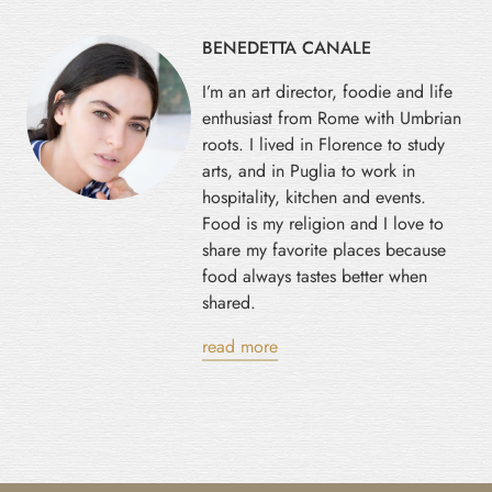
BENEDETTA CANALE
I’m an art director, foodie and life
enthusiast from Rome with Umbrian
roots. I lived in Florence to study
arts, and in Puglia to work in
hospitality, kitchen and events.
Food is my religion and I love to
share my favorite places because
food always tastes better when
shared.
read more