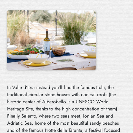
In Valle d’Itria instead you’ll find the famous trulli, the
traditional circular stone houses with conical roofs (the
historic center of Alberobello is a UNESCO World
Heritage Site, thanks to the high concentration of them).
Finally Salento, where two seas meet, Ionian Sea and
Adriatic Sea, home of the most beautiful sandy beaches
and of the famous Notte della Taranta, a festival focused