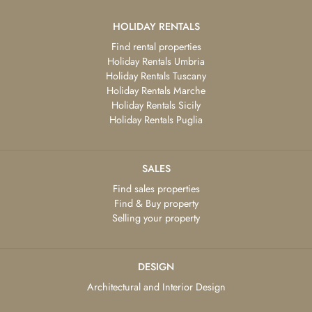
HOLIDAY RENTALS
Find rental properties
Holiday Rentals Umbria
Holiday Rentals Tuscany
Holiday Rentals Marche
Holiday Rentals Sicily
Holiday Rentals Puglia
SALES
Find sales properties
Find & Buy property
Selling your property
DESIGN
Architectural and Interior Design