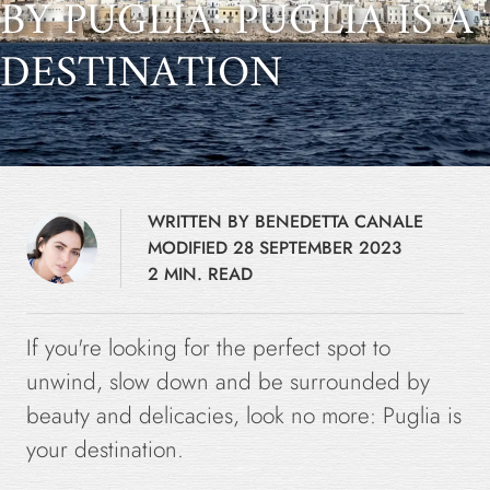
BY PUGLIA: PUGLIA IS A
DESTINATION
WRITTEN BY BENEDETTA CANALE
MODIFIED 28 SEPTEMBER 2023
2 MIN. READ
If you're looking for the perfect spot to
unwind, slow down and be surrounded by
beauty and delicacies, look no more: Puglia is
your destination.