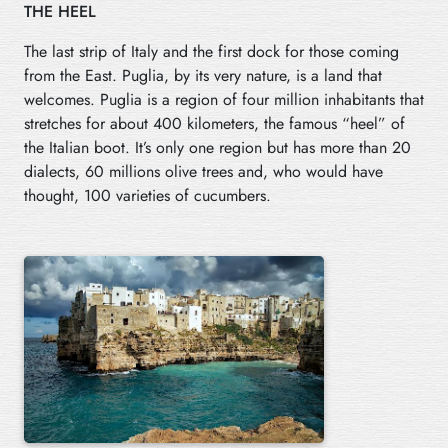
THE HEEL
The last strip of Italy and the first dock for those coming
from the East. Puglia, by its very nature, is a land that
welcomes. Puglia is a region of four million inhabitants that
stretches for about 400 kilometers, the famous “heel” of
the Italian boot. It’s only one region but has more than 20
dialects, 60 millions olive trees and, who would have
thought, 100 varieties of cucumbers.