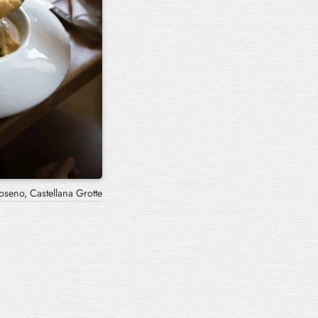
oseno, Castellana Grotte