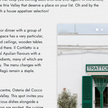
he Itria Valley that deserve a place on your list. Oh and by the
th a house appetizer selection!
t or dinner with a group of
space has a very particular,
ted ceilings, wooden tables
here. Il Cortiletto is a
al Apulian flavours with a
redients, many of which are
ley. The menu changes with
 Ragù remain a staple.
c centre, Osteria del Cocco
alley. This spot invites you
cious dishes alongside a
iors are modest, the cuisine