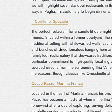
we will highlight seven standout restaurants in t
way, in Puglia, it’s customary to begin dinner wi
Il Cortiletto, Speziale
The perfect restaurant for a candle-lit date nigh
friends. Situated within a former courtyard, the 
traditional setting with whitewashed walls, vaul
and bunches of dried tomatoes hanging here and t
family-led, rustic eatery that showcases tradition
particular commitment to high-quality local ing
sourced directly from the surrounding Itria Val
the seasons, though classics like Orecchiette al
Cocco Pazzo, Martina Franca
Located in the heart of Martina Franca’s histori
Pazzo has become a must-visit when in the Itria V
to unwind after a day of exploring, serving deli
carefully curated wine selection. Although inter