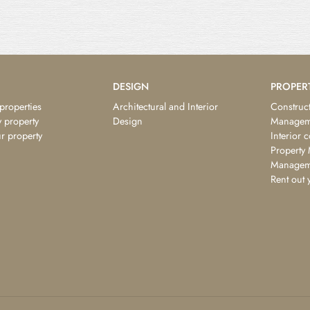
DESIGN
PROPER
 properties
Architectural and Interior
Construct
 property
Design
Managem
ur property
Interior 
Property
Managem
Rent out 