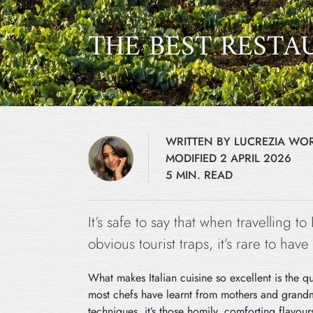
THE BEST RESTA
WRITTEN BY LUCREZIA W
MODIFIED 2 APRIL 2026
5 MIN. READ
It’s safe to say that when travelling to
obvious tourist traps, it’s rare to ha
What makes Italian cuisine so excellent is the q
most chefs have learnt from mothers and grand
techniques, it’s those homily, comforting flavou