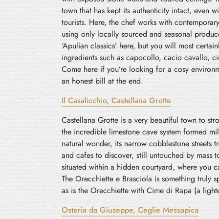
town that has kept its authenticity intact, even w
tourists. Here, the chef works with contemporar
using only locally sourced and seasonal produc
‘Apulian classics’ here, but you will most certai
ingredients such as capocollo, cacio cavallo, ci
Come here if you’re looking for a cosy environm
an honest bill at the end.
Il Casalicchio, Castellana Grotte
Castellana Grotte is a very beautiful town to str
the incredible limestone cave system formed mil
natural wonder, its narrow cobblestone streets t
and cafes to discover, still untouched by mass to
situated within a hidden courtyard, where you ca
The Orecchiette e Brasciola is something truly spe
as is the Orecchiette with Cime di Rapa (a light
Osteria da Giuseppe, Ceglie
M
essapica