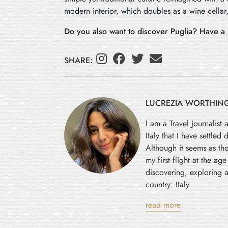
modern interior, which doubles as a wine cellar,
Do you also want to discover Puglia? Have a 
SHARE:
LUCREZIA WORTHIN
I am a Travel Journalist 
Italy that I have settled
Although it seems as tho
my first flight at the ag
discovering, exploring a
country: Italy.
read more