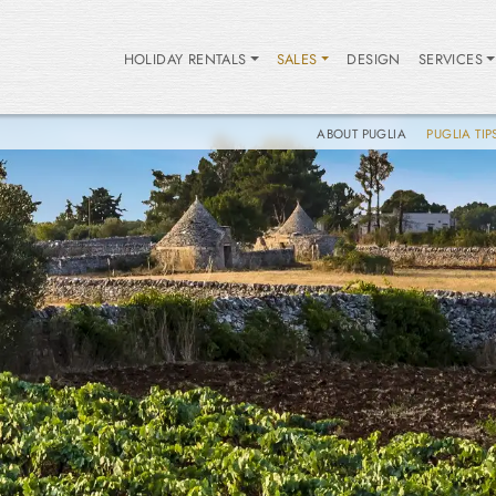
HOLIDAY RENTALS
SALES
DESIGN
SERVICES
ABOUT PUGLIA
PUGLIA TIP