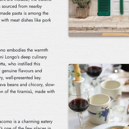
ts sourced from nearby
dmade pasta is among the
 with meat dishes like pork
oseno embodies the warmth
nni Longo’s deep culinary
a, who instilled this
f genuine flavours and
y, well-presented key.
va beans and chicory, slow-
on of the tiramisù, made with
iacomo is a charming eatery
’s one of the few places in