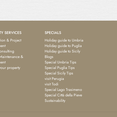
TY SERVICES
SPECIALS
ion & Project
Holiday guide to Umbria
ent
Holiday guide to Puglia
consulting
Holiday guide to Sicily
 Maintenance &
Blogs
ent
Special Umbria Tips
your property
Special Puglia Tips
Special Sicily Tips
visit Perugia
visit Todi
Special Lago Trasimeno
Special Città della Pieve
Sustainability