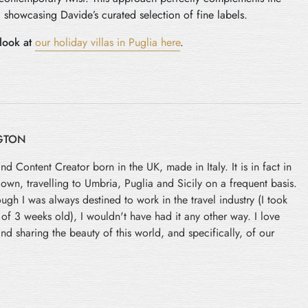
 showcasing Davide’s curated selection of fine labels.
look at
our holiday villas in Puglia here
.
GTON
and Content Creator born in the UK, made in Italy. It is in fact in
 down, travelling to Umbria, Puglia and Sicily on a frequent basis.
ugh I was always destined to work in the travel industry (I took
e of 3 weeks old), I wouldn't have had it any other way. I love
nd sharing the beauty of this world, and specifically, of our