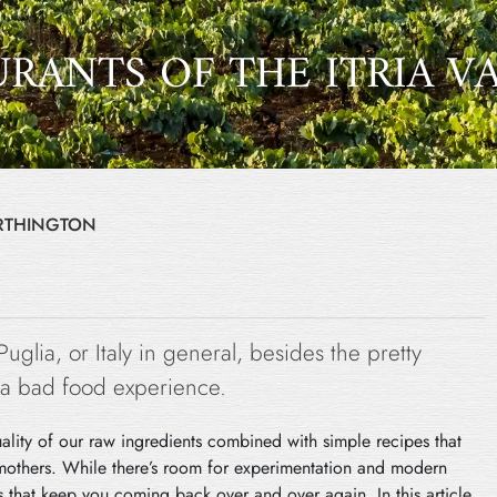
URANTS OF THE ITRIA V
ORTHINGTON
 Puglia, or Italy in general, besides the pretty
ve a bad food experience.
uality of our raw ingredients combined with simple recipes that
mothers. While there’s room for experimentation and modern
rs that keep you coming back over and over again. In this article,