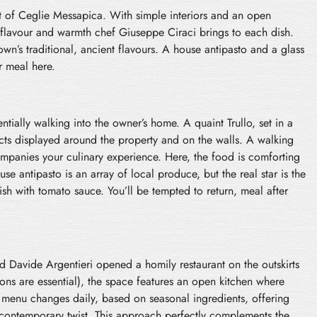
eart of Ceglie Messapica. With simple interiors and an open
 flavour and warmth chef Giuseppe Ciraci brings to each dish.
wn’s traditional, ancient flavours. A house antipasto and a glass
r meal here.
entially walking into the owner’s home. A quaint Trullo, set in a
cts displayed around the property and on the walls. A walking
mpanies your culinary experience. Here, the food is comforting
use antipasto is an array of local produce, but the real star is the
ish with tomato sauce. You’ll be tempted to return, meal after
and Davide Argentieri opened a homily restaurant on the outskirts
tions are essential), the space features an open kitchen where
he menu changes daily, based on seasonal ingredients, offering
a contemporary twist. This approach perfectly complements the