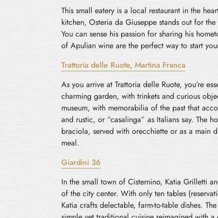
This small eatery is a local restaurant in the h
kitchen, Osteria da Giuseppe stands out for the
You can sense his passion for sharing his hometo
of Apulian wine are the perfect way to start you
Trattoria delle Ruote, Martina Franca
As you arrive at Trattoria delle Ruote, you’re ess
charming garden, with trinkets and curious obje
museum, with memorabilia of the past that acco
and rustic, or “casalinga” as Italians say. The ho
braciola, served with orecchiette or as a main d
meal.
Giardini 36
In the small town of Cisternino, Katia Grilletti 
of the city center. With only ten tables (reserva
Katia crafts delectable, farm-to-table dishes. T
simple yet traditional cuisine reimagined with 