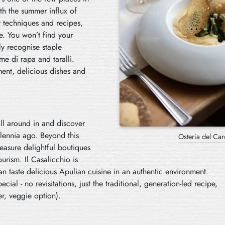
ith the summer influx of
y techniques and recipes,
e. You won’t find your
nly recognise staple
me di rapa and taralli.
ent, delicious dishes and
oll around in and discover
lennia ago. Beyond this
Osteria del Car
reasure delightful boutiques
urism. Il Casalicchio is
n taste delicious Apulian cuisine in an authentic environment.
cial - no revisitations, just the traditional, generation-led recipe,
er, veggie option).