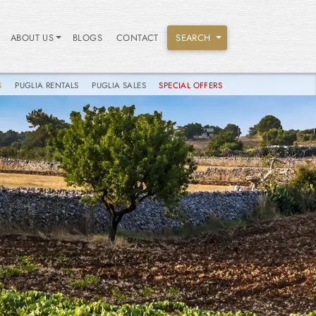
ABOUT US
BLOGS
CONTACT
SEARCH
S
PUGLIA RENTALS
PUGLIA SALES
SPECIAL OFFERS