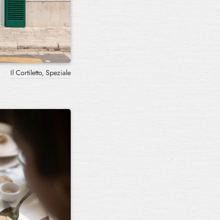
Il Cortiletto, Speziale