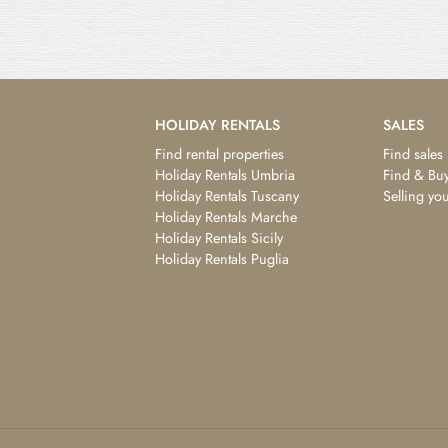
HOLIDAY RENTALS
SALES
Find rental properties
Find sales
Holiday Rentals Umbria
Find & Buy
Holiday Rentals Tuscany
Selling yo
Holiday Rentals Marche
Holiday Rentals Sicily
Holiday Rentals Puglia