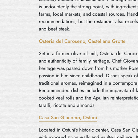
is undoubtedly the strong point, with ingredien
farms, local markets, and coastal sources. Han
recommendations, but the restaurant also excels
and beef steak.
Osteria del Caroseno, Castellana Grotte
Set in a former olive oil mill, Osteria del Car
and authenticity of family heritage. Chef Giova
heritage was passed down from his mother Rosett
passion in him since childhood. Dishes speak o
traditional aromas, reimagined in a contemporar
Recommended dishes include the impanata of la
cooked veal rolls and the Apulian reinterpretati
taralli, ricotta and almonds.
Casa San Giacomo, Ostuni
Located in Ostuni’s historic center, Casa San G
with exposed stone walls and vaulted ceilings. It