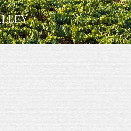
ALLEY