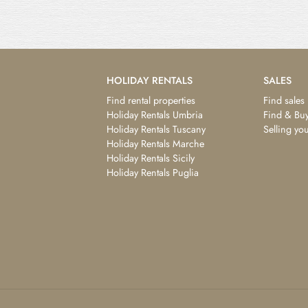
HOLIDAY RENTALS
SALES
Find rental properties
Find sales
Holiday Rentals Umbria
Find & Buy
Holiday Rentals Tuscany
Selling yo
Holiday Rentals Marche
Holiday Rentals Sicily
Holiday Rentals Puglia