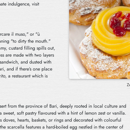
mate indulgence, visit
care il muso," or "ù
aning "to dirty the mouth."
my, custard filling spills out,
ess are made with two layers
le sandwich, and dusted with
i, and if there’s one place
ito
, a restaurant which is
ssert from the province of Bari, deeply rooted in local culture and
 sweet, soft pastry flavoured with a hint of lemon zest or vanilla.
 as doves, hearts, baskets, or rings and decorated with colourful
 the scarcella features a hard-boiled egg nestled in the center of