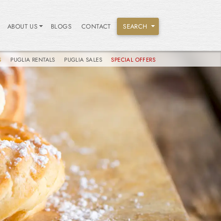
ABOUT US
BLOGS
CONTACT
SEARCH
S
PUGLIA RENTALS
PUGLIA SALES
SPECIAL OFFERS