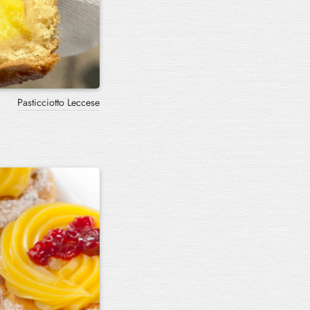
Pasticciotto Leccese