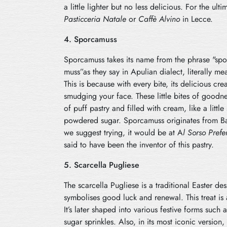
a little lighter but no less delicious. For the ulti
Pasticceria Natale
or
Caffè Alvino
in Lecce.
4. Sporcamuss
Sporcamuss takes its name from the phrase "spor
muss”as they say in Apulian dialect, literally me
This is because with every bite, its delicious crea
smudging your face. These little bites of goodn
of puff pastry and filled with cream, like a litt
powdered sugar. Sporcamuss originates from Bar
we suggest trying, it would be at A
l Sorso Prefer
said to have been the inventor of this pastry.
5. Scarcella Pugliese
The scarcella
Pugliese is a traditional Easter de
symbolises good luck and renewal. This treat is a
It’s later shaped into various festive forms such
sugar sprinkles. Also, in its most iconic version,