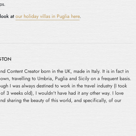
ps.
look at
our holiday villas in Puglia here
.
GTON
and Content Creator born in the UK, made in Italy. It is in fact in
 down, travelling to Umbria, Puglia and Sicily on a frequent basis.
ugh I was always destined to work in the travel industry (I took
e of 3 weeks old), I wouldn't have had it any other way. I love
nd sharing the beauty of this world, and specifically, of our