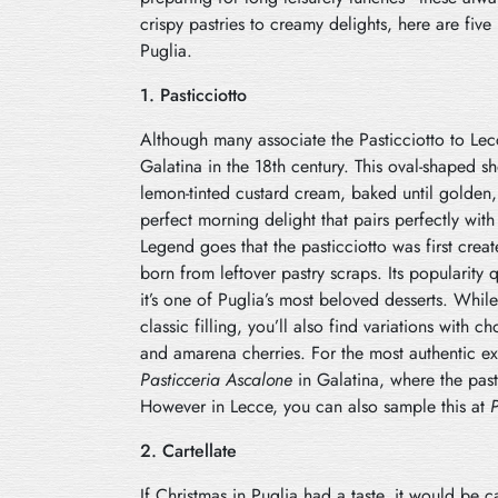
crispy pastries to creamy delights, here are five 
Puglia.
1. Pasticciotto
Although many associate the Pasticciotto to Lecce
Galatina in the 18th century. This oval-shaped sho
lemon-tinted custard cream, baked until golden,
perfect morning delight that pairs perfectly wit
Legend goes that the pasticciotto was first crea
born from leftover pastry scraps. Its popularity 
it’s one of Puglia’s most beloved desserts. While 
classic filling, you’ll also find variations with 
and amarena cherries. For the most authentic e
Pasticceria Ascalone
in Galatina, where the pasti
However in Lecce, you can also sample this at
P
2. Cartellate
If Christmas in Puglia had a taste, it would be ca