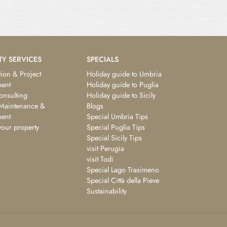
TY SERVICES
SPECIALS
ion & Project
Holiday guide to Umbria
ent
Holiday guide to Puglia
consulting
Holiday guide to Sicily
 Maintenance &
Blogs
ent
Special Umbria Tips
your property
Special Puglia Tips
Special Sicily Tips
visit Perugia
visit Todi
Special Lago Trasimeno
Special Città della Pieve
Sustainability