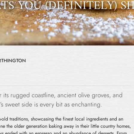
TS YOU (DEFINITELY) 
ORTHINGTON
 its rugged coastline, ancient olive groves, and
s sweet side is every bit as enchanting.
-old traditions, showcasing the finest local ingredients and an
ne the older generation baking away in their little country homes,
ways ended with an espresso and an abundance of desserts. From