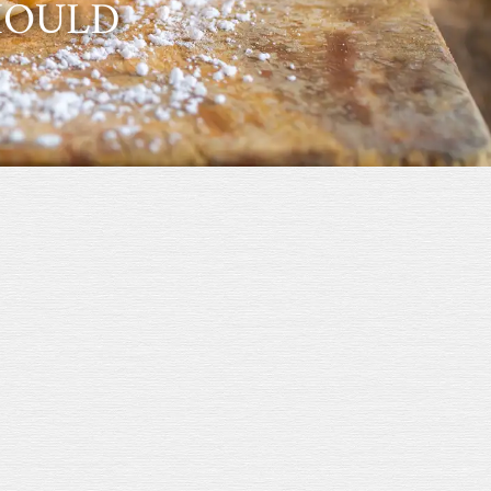
SHOULD