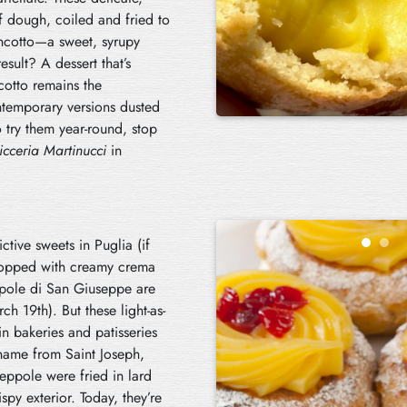
f dough, coiled and fried to
incotto—a sweet, syrupy
sult? A dessert that’s
cotto remains the
ontemporary versions dusted
 try them year-round, stop
icceria Martinucci
in
tive sweets in Puglia (if
 topped with creamy crema
ppole di San Giuseppe are
ch 19th). But these light-as-
in bakeries and patisseries
 name from Saint Joseph,
zeppole were fried in lard
spy exterior. Today, they’re