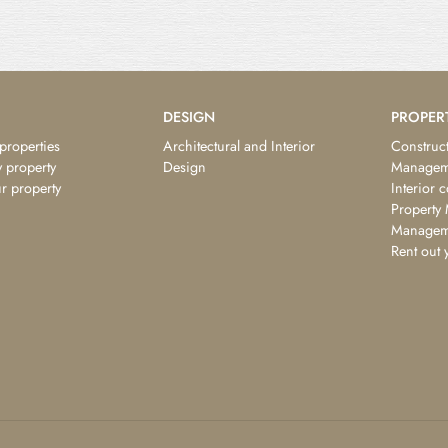
DESIGN
PROPER
 properties
Architectural and Interior
Construct
 property
Design
Managem
ur property
Interior 
Property
Managem
Rent out 