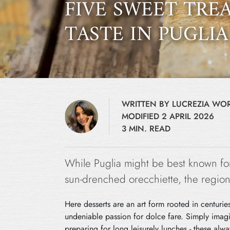
FIVE SWEET TREA
TASTE IN PUGLIA
WRITTEN BY LUCREZIA W
MODIFIED 2 APRIL 2026
3 MIN. READ
While Puglia might be best known for
sun-drenched orecchiette, the region’
Here desserts are an art form rooted in centuries
undeniable passion for dolce fare. Simply imagi
preparing for long leisurely lunches - these al