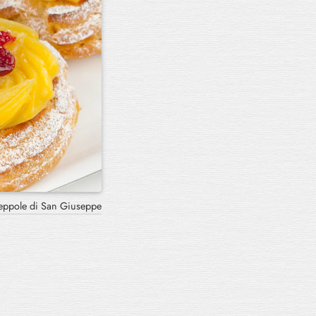
Scarcella Pugliese