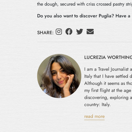
the dough, secured with criss crossed pastry stri
Do you also want to discover Puglia? Have a 
SHARE:
LUCREZIA WORTHIN
I am a Travel Journalist 
Italy that I have settled
Although it seems as tho
my first flight at the ag
discovering, exploring a
country: Italy.
read more