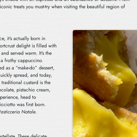
iconic treats you must-try when visiting the beautiful region of
, it’s actually born in
rtcrust delight is filled with
 and served warm. It’s the
h a frothy cappuccino.
ted as a “make-do” dessert,
quickly spread, and today,
traditional custard is the
chocolate, pistachio cream,
xperience, head to
cciotto was first born.
asticceria Natale
.
rtellate. These delicate,