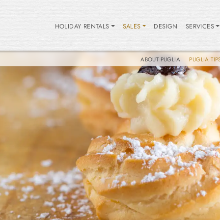
HOLIDAY RENTALS
SALES
DESIGN
SERVICES
ABOUT PUGLIA
PUGLIA TIP