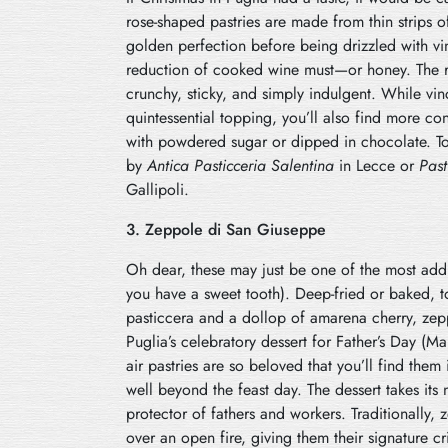
rose-shaped pastries are made from thin strips o
golden perfection before being drizzled with v
reduction of cooked wine must—or honey. The re
crunchy, sticky, and simply indulgent. While vin
quintessential topping, you’ll also find more c
with powdered sugar or dipped in chocolate. To
by
Antica Pasticceria Salentina
in Lecce or
Past
Gallipoli.
3. Zeppole di San Giuseppe
Oh dear, these may just be one of the most addic
you have a sweet tooth). Deep-fried or baked,
pasticcera and a dollop of amarena cherry, ze
Puglia’s celebratory dessert for Father’s Day (Mar
air pastries are so beloved that you’ll find them 
well beyond the feast day. The dessert takes its
protector of fathers and workers. Traditionally, 
over an open fire, giving them their signature cri