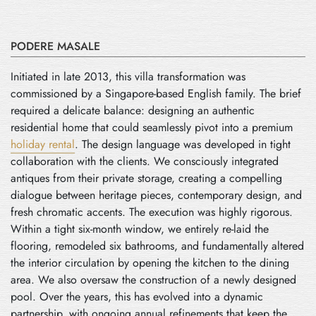
PODERE MASALE
Initiated in late 2013, this villa transformation was
commissioned by a Singapore-based English family. The brief
required a delicate balance: designing an authentic
residential home that could seamlessly pivot into a premium
holiday rental
. The design language was developed in tight
collaboration with the clients. We consciously integrated
antiques from their private storage, creating a compelling
dialogue between heritage pieces, contemporary design, and
fresh chromatic accents. The execution was highly rigorous.
Within a tight six-month window, we entirely re-laid the
flooring, remodeled six bathrooms, and fundamentally altered
the interior circulation by opening the kitchen to the dining
area. We also oversaw the construction of a newly designed
pool. Over the years, this has evolved into a dynamic
partnership, with ongoing annual refinements that keep the