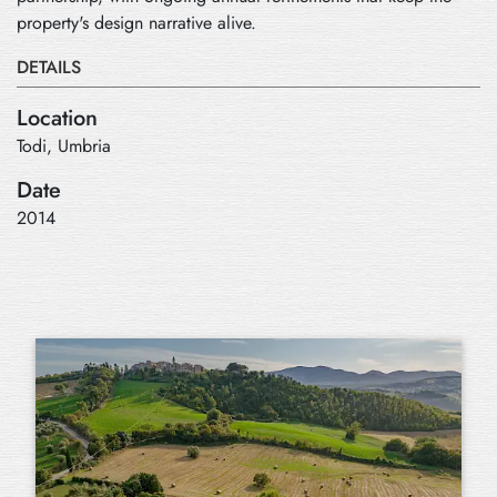
property's design narrative alive.
DETAILS
Location
Todi, Umbria
Date
2014