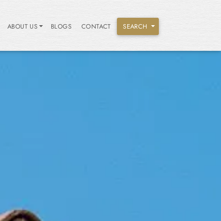
ABOUT US
BLOGS
CONTACT
SEARCH