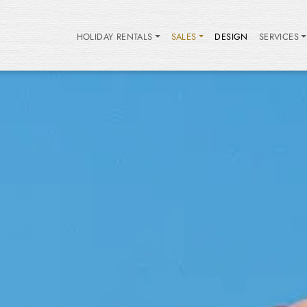
HOLIDAY RENTALS
SALES
DESIGN
SERVICES