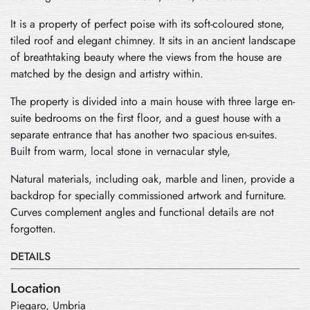
It is a property of perfect poise with its soft-coloured stone,
tiled roof and elegant chimney. It sits in an ancient landscape
of breathtaking beauty where the views from the house are
matched by the design and artistry within.
The property is divided into a main house with three large en-
suite bedrooms on the first floor, and a guest house with a
separate entrance that has another two spacious en-suites.
Built from warm, local stone in vernacular style,
Natural materials, including oak, marble and linen, provide a
backdrop for specially commissioned artwork and furniture.
Curves complement angles and functional details are not
forgotten.
DETAILS
Location
Piegaro, Umbria