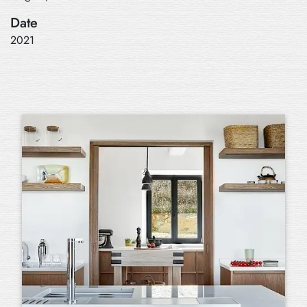
Date
2021