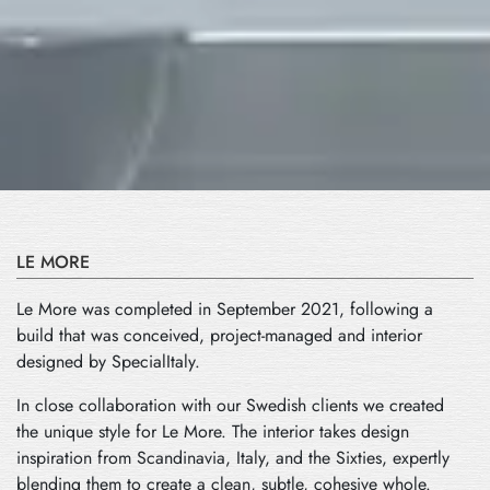
LE MORE
Le More was completed in September 2021, following a
build that was conceived, project-managed and interior
designed by SpecialItaly.
In close collaboration with our Swedish clients we created
the unique style for Le More. The interior takes design
inspiration from Scandinavia, Italy, and the Sixties, expertly
blending them to create a clean, subtle, cohesive whole.