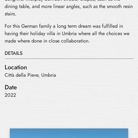
dining table, and more linear angles, such as the smooth resin
stairs.
For this German family a long term dream was fulfilled in
having their holiday villa in Umbria where all the choices we
made where done in close collaboration.
DETAILS
Location
Città della Pieve, Umbria
Date
2022