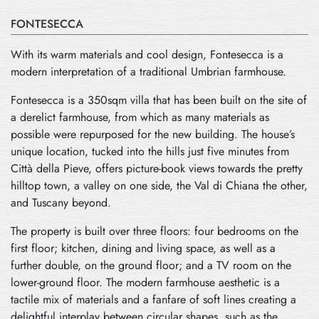
FONTESECCA
With its warm materials and cool design, Fontesecca is a
modern interpretation of a traditional Umbrian farmhouse.
Fontesecca is a 350sqm villa that has been built on the site of
a derelict farmhouse, from which as many materials as
possible were repurposed for the new building. The house’s
unique location, tucked into the hills just five minutes from
Città della Pieve, offers picture-book views towards the pretty
hilltop town, a valley on one side, the Val di Chiana the other,
and Tuscany beyond.
The property is built over three floors: four bedrooms on the
first floor; kitchen, dining and living space, as well as a
further double, on the ground floor; and a TV room on the
lower-ground floor. The modern farmhouse aesthetic is a
tactile mix of materials and a fanfare of soft lines creating a
delightful interplay between circular shapes, such as the