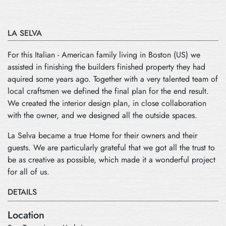
LA SELVA
For this Italian - American family living in Boston (US) we
assisted in finishing the builders finished property they had
aquired some years ago. Together with a very talented team of
local craftsmen we defined the final plan for the end result.
We created the interior design plan, in close collaboration
with the owner, and we designed all the outside spaces.
La Selva became a true Home for their owners and their
guests. We are particularly grateful that we got all the trust to
be as creative as possible, which made it a wonderful project
for all of us.
DETAILS
Location