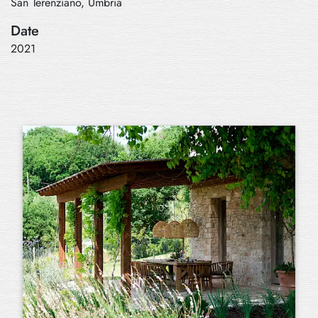
San Terenziano, Umbria
Date
2021