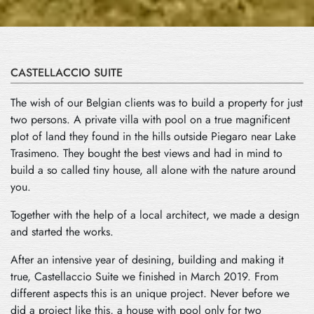
CASTELLACCIO SUITE
The wish of our Belgian clients was to build a property for just
two persons. A private villa with pool on a true magnificent
plot of land they found in the hills outside Piegaro near Lake
Trasimeno. They bought the best views and had in mind to
build a so called tiny house, all alone with the nature around
you.
Together with the help of a local architect, we made a design
and started the works.
After an intensive year of desining, building and making it
true, Castellaccio Suite we finished in March 2019. From
different aspects this is an unique project. Never before we
did a project like this, a house with pool only for two