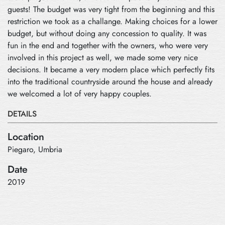
guests! The budget was very tight from the beginning and this
restriction we took as a challange. Making choices for a lower
budget, but without doing any concession to quality. It was
fun in the end and together with the owners, who were very
involved in this project as well, we made some very nice
decisions. It became a very modern place which perfectly fits
into the traditional countryside around the house and already
we welcomed a lot of very happy couples.
DETAILS
Location
Piegaro, Umbria
Date
2019