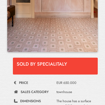
SOLD BY SPECIALITALY
PRICE
EUR 650.000
SALES CATEGORY
townhouse
DIMENSIONS
The house has a surface