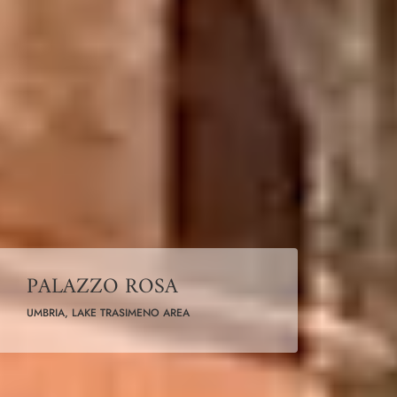
PALAZZO ROSA
UMBRIA, LAKE TRASIMENO AREA