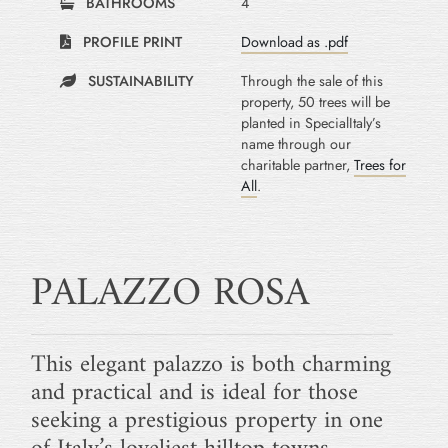
BATHROOMS
4
PROFILE PRINT
Download as .pdf
SUSTAINABILITY
Through the sale of this
property, 50 trees will be
planted in SpecialItaly’s
name through our
charitable partner,
Trees for
All
.
PALAZZO ROSA
This elegant palazzo is both charming
and practical and is ideal for those
seeking a prestigious property in one