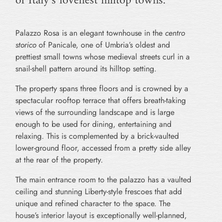
of Italy’s loveliest hilltop towns.
Palazzo Rosa is an elegant townhouse in the
centro
storico
of Panicale, one of Umbria’s oldest and
prettiest small towns whose medieval streets curl in a
snail-shell pattern around its hilltop setting.
The property spans three floors and is crowned by a
spectacular rooftop terrace that offers breath-taking
views of the surrounding landscape and is large
enough to be used for dining, entertaining and
relaxing. This is complemented by a brick-vaulted
lower-ground floor, accessed from a pretty side alley
at the rear of the property.
The main entrance room to the palazzo has a vaulted
ceiling and stunning Liberty-style frescoes that add
unique and refined character to the space. The
house’s interior layout is exceptionally well-planned,