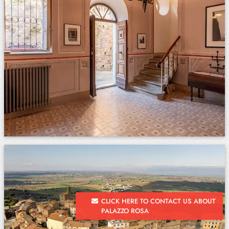
CLICK HERE TO CONTACT US ABOUT
PALAZZO ROSA