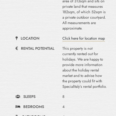
area of 313sqm and sits on
private land that measures
182sqm, of which 52sqm is
a private outdoor courtyard.
All measurements are
approximate.
LOCATION
Click here for location map
RENTAL POTENTIAL
This property is not
currently rented out for
holidays. We are happy to
provide more information
about the holiday rental
market and to advise how
the property could fit with
SpecialItaly’s rental portfolio.
SLEEPS
8
BEDROOMS
4