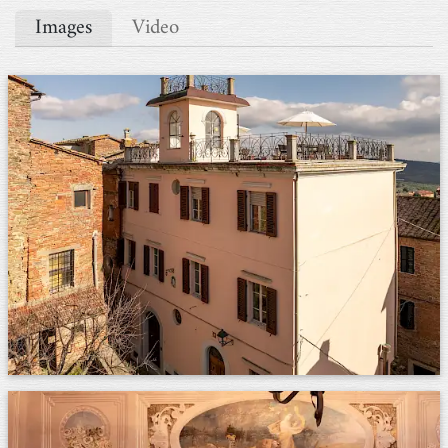
Images
Video