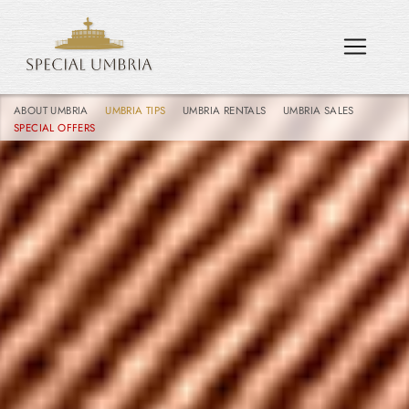
ABOUT UMBRIA
UMBRIA TIPS
UMBRIA RENTALS
UMBRIA SALES
SPECIAL OFFERS