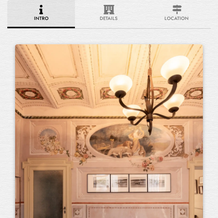
INTRO
DETAILS
LOCATION