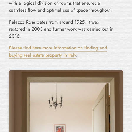
with a logical division of rooms that ensures a
seamless flow and optimal use of space throughout.
Palazzo Rosa dates from around 1925. It was
restored in 2003 and further work was carried out in
2016.
Please find here more information on finding and
buying real estate property in Italy
.