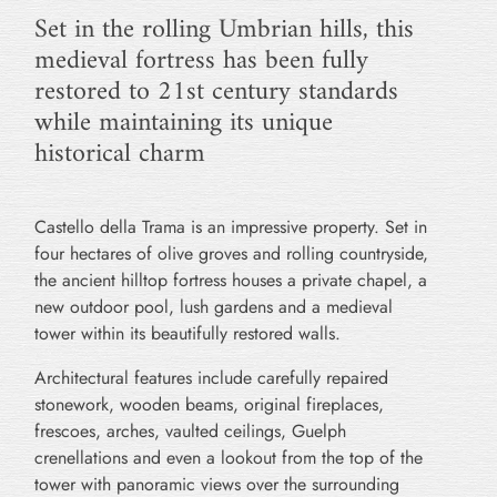
Set in the rolling Umbrian hills, this
medieval fortress has been fully
restored to 21st century standards
while maintaining its unique
historical charm
Castello della Trama is an impressive property. Set in
four hectares of olive groves and rolling countryside,
the ancient hilltop fortress houses a private chapel, a
new outdoor pool, lush gardens and a medieval
tower within its beautifully restored walls.
Architectural features include carefully repaired
stonework, wooden beams, original fireplaces,
frescoes, arches, vaulted ceilings, Guelph
crenellations and even a lookout from the top of the
tower with panoramic views over the surrounding