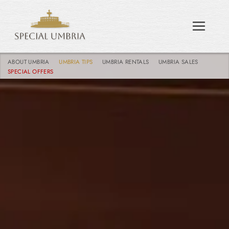
ABOUT UMBRIA
UMBRIA TIPS
UMBRIA RENTALS
UMBRIA SALES
SPECIAL OFFERS