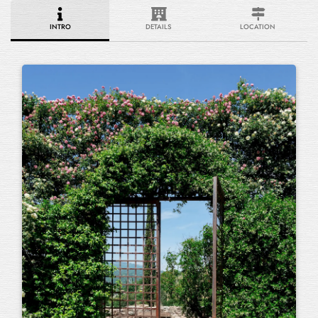
INTRO
DETAILS
LOCATION