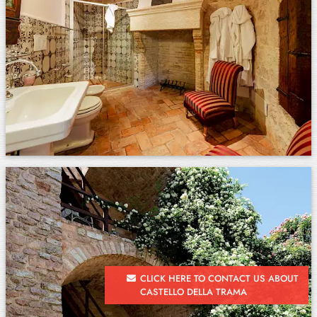
CLICK HERE TO CONTACT US ABOUT
CASTELLO DELLA TRAMA