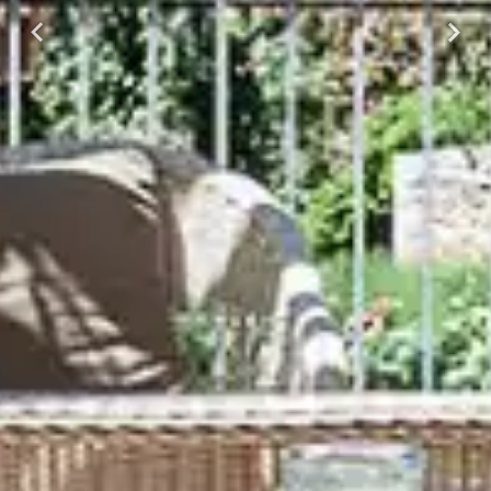
Previous
Next