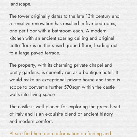
landscape.
The tower originally dates to the late 13th century and
a sensitive renovation has resulted in five bedrooms,
one per floor with a bathroom each. A modern
kitchen with an ancient soaring ceiling and original
cotto floor is on the raised ground floor, leading out
to a large paved terrace.
The property, with its charming private chapel and
pretty gardens, is currently run as a boutique hotel. It
would make an exceptional private house and there is
scope to convert a further 570sqm within the castle
walls into living space.
The castle is well placed for exploring the green heart
of Italy and is an exquisite blend of ancient history
and modern comfort.
Please find here more information on finding and