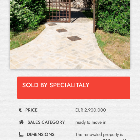
SOLD BY SPECIALITALY
PRICE
EUR 2.900.000
SALES CATEGORY
ready to move in
DIMENSIONS
The renovated property is