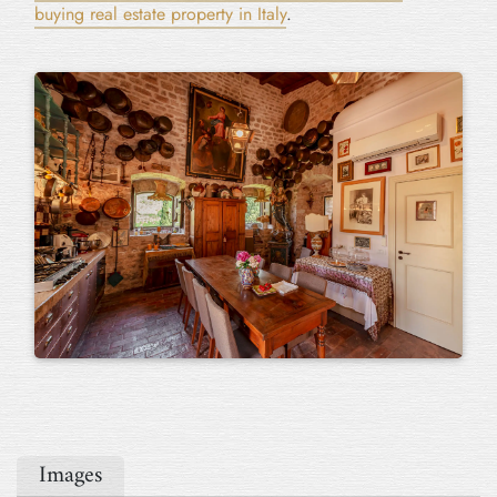
buying real estate property in Italy
.
Images