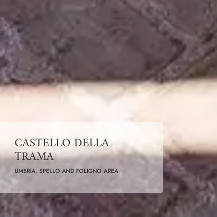
CASTELLO DELLA
TRAMA
UMBRIA, SPELLO AND FOLIGNO AREA