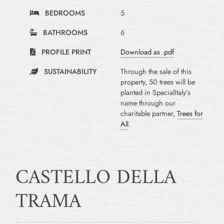
BEDROOMS
5
BATHROOMS
6
PROFILE PRINT
Download as .pdf
SUSTAINABILITY
Through the sale of this
property, 50 trees will be
planted in SpecialItaly’s
name through our
charitable partner,
Trees for
All
.
CASTELLO DELLA
TRAMA