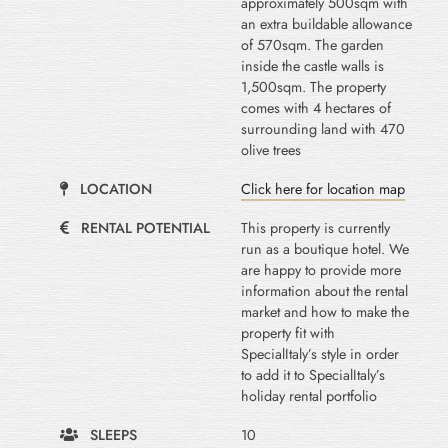
approximately 500sqm with
an extra buildable allowance
of 570sqm. The garden
inside the castle walls is
1,500sqm. The property
comes with 4 hectares of
surrounding land with 470
olive trees
LOCATION
Click here for location map
RENTAL POTENTIAL
This property is currently
run as a boutique hotel. We
are happy to provide more
information about the rental
market and how to make the
property fit with
SpecialItaly’s style in order
to add it to SpecialItaly’s
holiday rental portfolio
SLEEPS
10