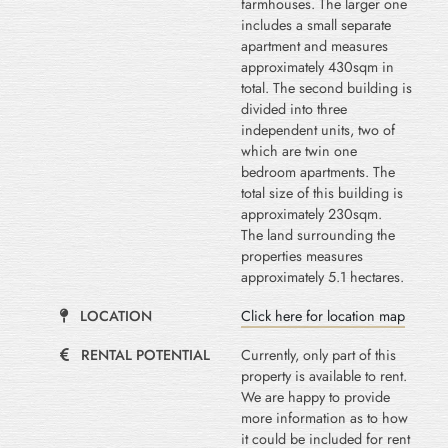
farmhouses. The larger one
includes a small separate
apartment and measures
approximately 430sqm in
total. The second building is
divided into three
independent units, two of
which are twin one
bedroom apartments. The
total size of this building is
approximately 230sqm.
The land surrounding the
properties measures
approximately 5.1 hectares.
LOCATION
Click here for location map
RENTAL POTENTIAL
Currently, only part of this
property is available to rent.
We are happy to provide
more information as to how
it could be included for rent