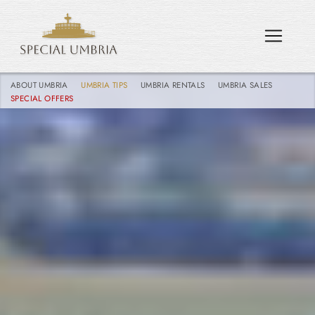
ABOUT UMBRIA
UMBRIA TIPS
UMBRIA RENTALS
UMBRIA SALES
SPECIAL OFFERS