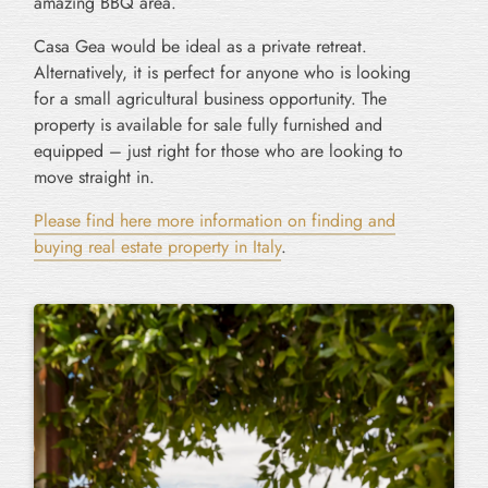
amazing BBQ area.
Casa Gea would be ideal as a private retreat.
Alternatively, it is perfect for anyone who is looking
for a small agricultural business opportunity. The
property is available for sale fully furnished and
equipped – just right for those who are looking to
move straight in.
Please find here more information on finding and
buying real estate property in Italy
.