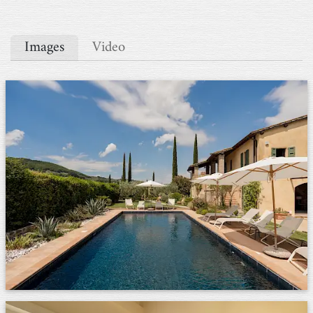
Images
Video