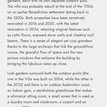
gardens, each with its own separate outdoor pool.
The villa was probably rebuilt at the end of the 1700s
on an earlier Benedictine settlement dating back to
the 1200s. Both properties have been sensitively
renovated in 2016 and 2020, with the latest
renovation in 2024, retaining original features such
as cotto floors, exposed stone walls and chestnut roof
beams. There is a sense of elegant yet cosy grandeur
thanks to the large archways that link the ground-floor
rooms, the graceful flow of space and the new
picture windows that enhance the building by
bringing the fabulous views up close.
Lush gardens surround both the outdoor pools (the
one in the Villa was built on 2004, while the other in
the 2012) and there is an outdoor badminton court,
an indoor gym, a stand-alone greenhouse that makes
a whimsical sitting room, a small annex that is used as
a laundry room and cloakroom, a carport and an