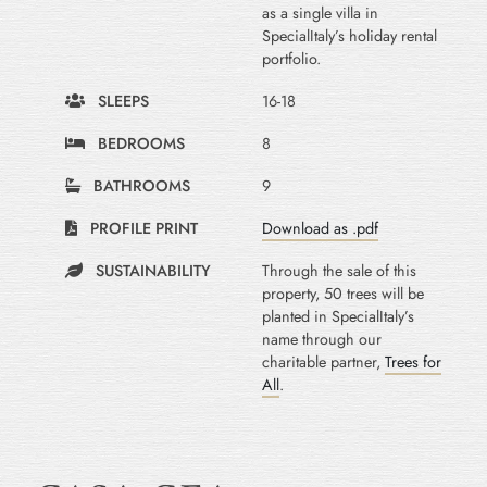
as a single villa in
SpecialItaly’s holiday rental
portfolio.
SLEEPS
16-18
BEDROOMS
8
BATHROOMS
9
PROFILE PRINT
Download as .pdf
SUSTAINABILITY
Through the sale of this
property, 50 trees will be
planted in SpecialItaly’s
name through our
charitable partner,
Trees for
All
.