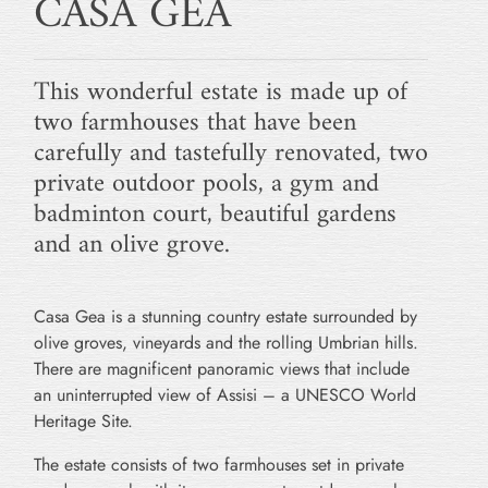
CASA GEA
This wonderful estate is made up of
two farmhouses that have been
carefully and tastefully renovated, two
private outdoor pools, a gym and
badminton court, beautiful gardens
and an olive grove.
Casa Gea is a stunning country estate surrounded by
olive groves, vineyards and the rolling Umbrian hills.
There are magnificent panoramic views that include
an uninterrupted view of Assisi – a UNESCO World
Heritage Site.
The estate consists of two farmhouses set in private