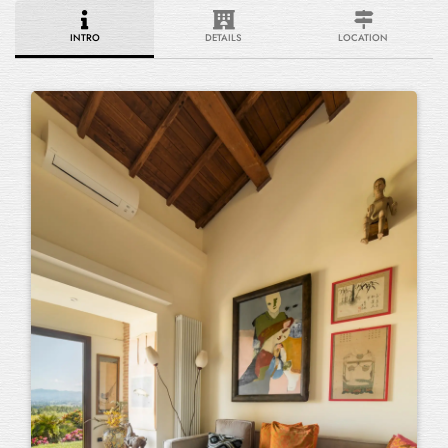
INTRO
DETAILS
LOCATION