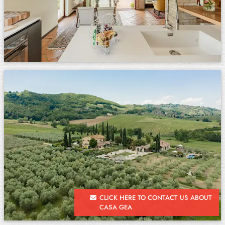
CLICK HERE TO CONTACT US ABOUT
CASA GEA