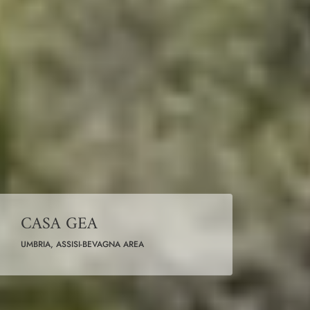
CASA GEA
UMBRIA, ASSISI-BEVAGNA AREA