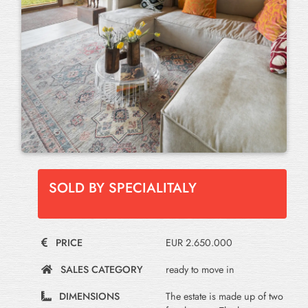
SOLD BY SPECIALITALY
PRICE
EUR 2.650.000
SALES CATEGORY
ready to move in
DIMENSIONS
The estate is made up of two