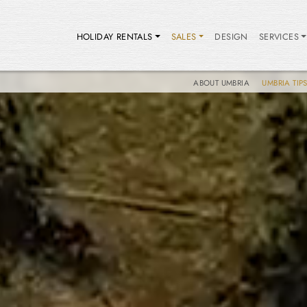
HOLIDAY RENTALS
SALES
DESIGN
SERVICES
ABOUT UMBRIA
UMBRIA TIP