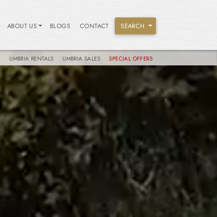
ABOUT US
BLOGS
CONTACT
SEARCH
S
UMBRIA RENTALS
UMBRIA SALES
SPECIAL OFFERS