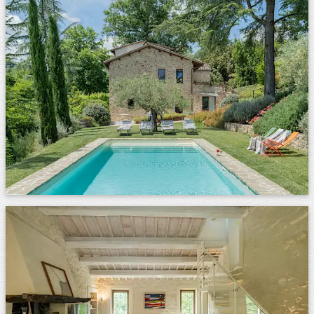
Images