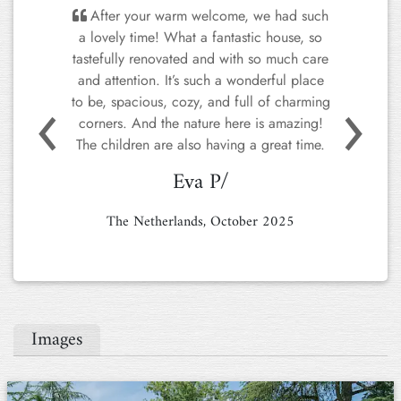
We LOVED Ponte Rio Grande. The
owners were fantastic, were kind and
helpful when we had questions. The
property was stunningly beautiful (the
photos don't begin to do it justice). The
house was chic, spotlessly clean,
comfortable, airy, and spacious. The
kitchen was really well-designed and
Previous
Next
equipped, and because the kitchen opens
onto the lovely terrace, it was perfect for
outdoor dining. To top it off, the house is
three minutes from a well-stocked grocery
store, and ten minutes from the centro
storico of Perugia. It really could not have
been better. 10/10.
Nikkie P.
Italy, June 2025