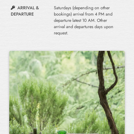
ARRIVAL &
Saturdays (depending on other
DEPARTURE
bookings) arrival from 4 PM and
departure latest 10 AM. Other
arrival and departures days upon
request.