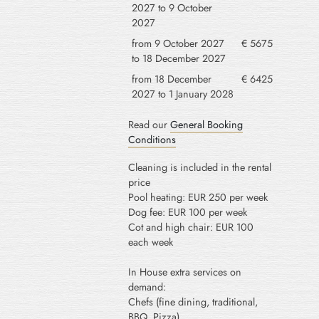
2027 to 9 October
2027
from 9 October 2027
€ 5675
to 18 December 2027
from 18 December
€ 6425
2027 to 1 January 2028
Read our
General Booking
Conditions
Cleaning is included in the rental
price
Pool heating: EUR 250 per week
Dog fee: EUR 100 per week
Cot and high chair: EUR 100
each week
In House extra services on
demand:
Chefs (fine dining, traditional,
BBQ, Pizza)