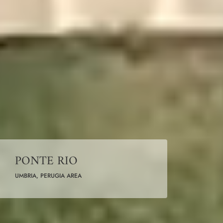
PONTE RIO
UMBRIA, PERUGIA AREA