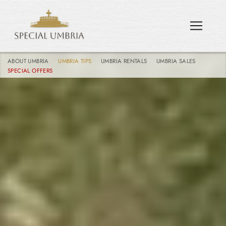
ABOUT UMBRIA
UMBRIA TIPS
UMBRIA RENTALS
UMBRIA SALES
SPECIAL OFFERS