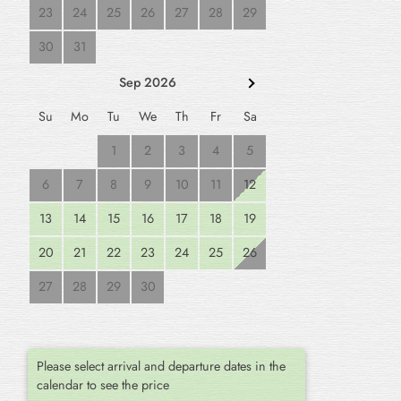
23
24
25
26
27
28
29
30
31
Sep 2026
Su
Mo
Tu
We
Th
Fr
Sa
1
2
3
4
5
6
7
8
9
10
11
12
13
14
15
16
17
18
19
20
21
22
23
24
25
26
27
28
29
30
Please select arrival and departure dates in the
calendar to see the price