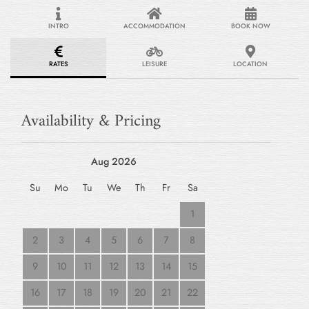
INTRO
ACCOMMODATION
BOOK NOW
RATES
LEISURE
LOCATION
Availability & Pricing
Aug 2026
Su
Mo
Tu
We
Th
Fr
Sa
1
2
3
4
5
6
7
8
9
10
11
12
13
14
15
16
17
18
19
20
21
22