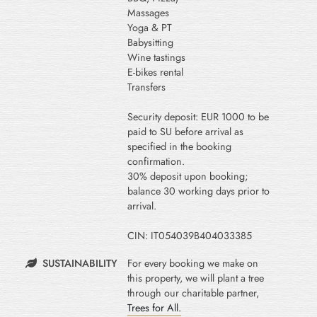
Massages
Yoga & PT
Babysitting
Wine tastings
E-bikes rental
Transfers
Security deposit: EUR 1000 to be
paid to SU before arrival as
specified in the booking
confirmation.
30% deposit upon booking;
balance 30 working days prior to
arrival.
CIN: IT054039B404033385
SUSTAINABILITY
For every booking we make on
this property, we will plant a tree
through our charitable partner,
Trees for All.