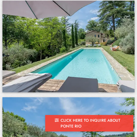
CLICK HERE TO INQUIRE ABOUT
PONTE RIO