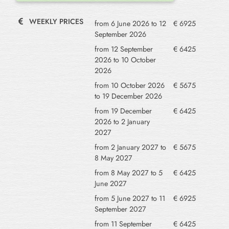
WEEKLY PRICES
from 6 June 2026 to 12
€ 6925
September 2026
from 12 September
€ 6425
2026 to 10 October
2026
from 10 October 2026
€ 5675
to 19 December 2026
from 19 December
€ 6425
2026 to 2 January
2027
from 2 January 2027 to
€ 5675
8 May 2027
from 8 May 2027 to 5
€ 6425
June 2027
from 5 June 2027 to 11
€ 6925
September 2027
from 11 September
€ 6425