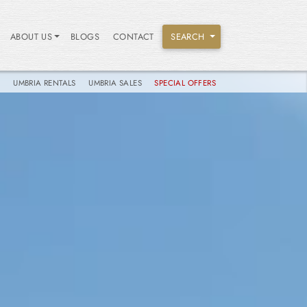
ABOUT US
BLOGS
CONTACT
SEARCH
S
UMBRIA RENTALS
UMBRIA SALES
SPECIAL OFFERS