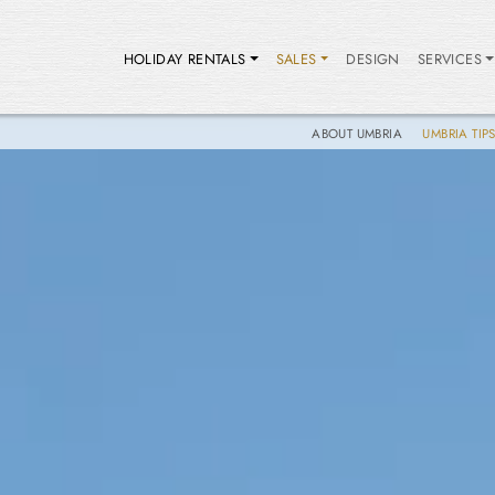
HOLIDAY RENTALS
SALES
DESIGN
SERVICES
ABOUT UMBRIA
UMBRIA TIP