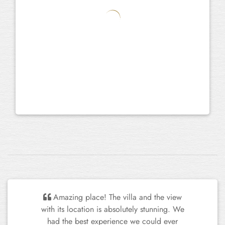
I want to give you my compliments on
the house. We really enjoyed the charming
garden, the well-equipped kitchen and the