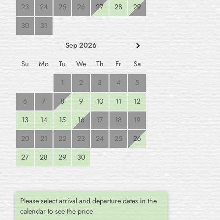
23
24
25
26
27
28
29
30
31
Sep 2026
Su
Mo
Tu
We
Th
Fr
Sa
1
2
3
4
5
6
7
8
9
10
11
12
13
14
15
16
17
18
19
20
21
22
23
24
25
26
27
28
29
30
Please select arrival and departure dates in the
calendar to see the price