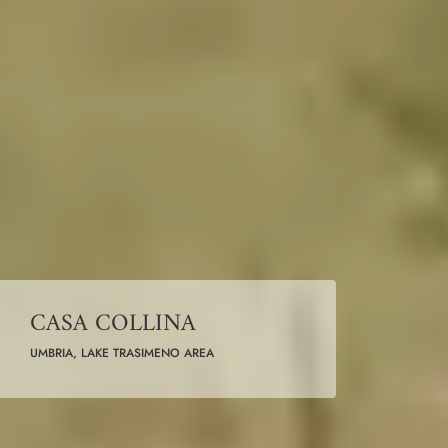
CASA COLLINA
UMBRIA, LAKE TRASIMENO AREA