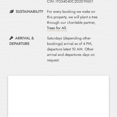
CIN: IT054040C202019601
SUSTAINABILITY
For every booking we make on
this property, we will plant a tree
through our charitable partner,
Trees for All.
ARRIVAL &
Saturdays (depending other
DEPARTURE
bookings) arrival as of 4 PM,
departure latest 10 AM. Other
arrival and departures days on
request.