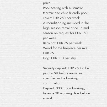
price.
Pool heating with automatic
thermic and child friendly pool
cover: EUR 250 per week
Airconditioning included in the
high season rental price. In mid
season on request for EUR 150
per week
Baby cot: EUR 75 per week
Wood for the fireplace per m3:
EUR 75
Dog: EUR 100 per stay
Security deposit: EUR 750 to be
paid to SU before arrival as
specified in the booking
confirmation.
Deposit: 30% upon booking,
balance 30 working days before
arrival.