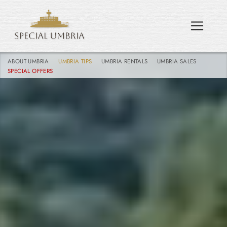
ABOUT UMBRIA
UMBRIA TIPS
UMBRIA RENTALS
UMBRIA SALES
SPECIAL OFFERS