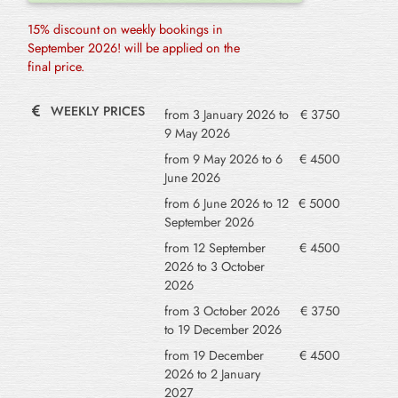
15% discount on weekly bookings in
September 2026! will be applied on the
final price.
WEEKLY PRICES
from 3 January 2026 to
€ 3750
9 May 2026
from 9 May 2026 to 6
€ 4500
June 2026
from 6 June 2026 to 12
€ 5000
September 2026
from 12 September
€ 4500
2026 to 3 October
2026
from 3 October 2026
€ 3750
to 19 December 2026
from 19 December
€ 4500
2026 to 2 January
2027