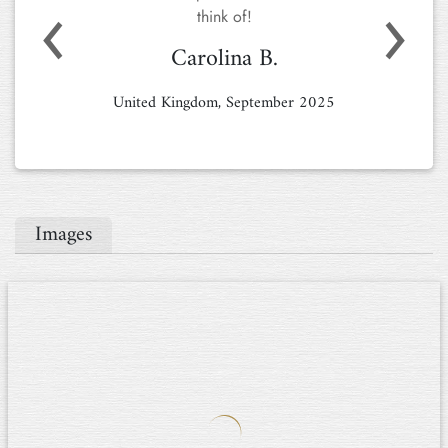
stunning location. Everything we needed
was available, and whenever we had a
Previous
Next
question, you were quick to assist us.
Staying in such a spacious and beautifully
decorated home felt like a true luxury! This
won't be our last visit.
Mss S.
Netherlands, August 2024
Images