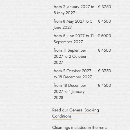
from 2 January 2027 to
€ 3750
8 May 2027
from 8 May 2027 to 5
€ 4500
June 2027
from 5 June 2027 to 11
€ 5000
September 2027
from 11 September
€ 4500
2027 to 2 October
2027
from 2 October 2027
€ 3750
to 18 December 2027
from 18 December
€ 4500
2027 to 1 January
2028
Read our
General Booking
Conditions
Cleanings included in the rental