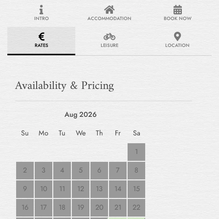
INTRO
ACCOMMODATION
BOOK NOW
RATES
LEISURE
LOCATION
Availability & Pricing
Aug 2026
Su
Mo
Tu
We
Th
Fr
Sa
1
2
3
4
5
6
7
8
9
10
11
12
13
14
15
16
17
18
19
20
21
22