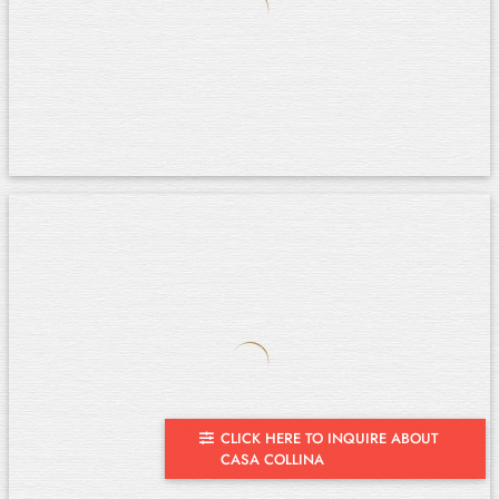
CLICK HERE TO INQUIRE ABOUT
CASA COLLINA