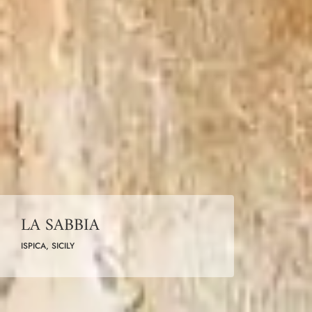
LA SABBIA
ISPICA, SICILY