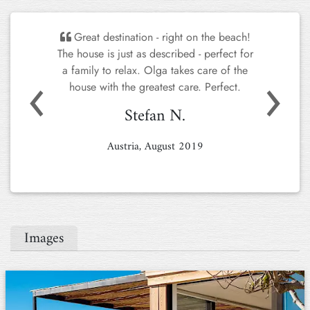
Great destination - right on the beach!
The house is just as described - perfect for
Previous
Next
a family to relax. Olga takes care of the
house with the greatest care. Perfect.
Stefan N.
Austria, August 2019
Images