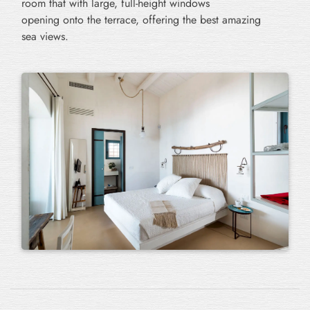
room that with large, full-height windows
opening onto the terrace, offering the best amazing
sea views.