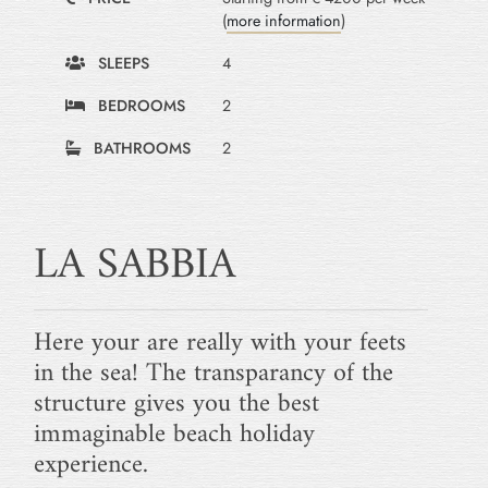
(
more information
)
SLEEPS
4
BEDROOMS
2
BATHROOMS
2
LA SABBIA
Here your are really with your feets
in the sea! The transparancy of the
structure gives you the best
immaginable beach holiday
experience.