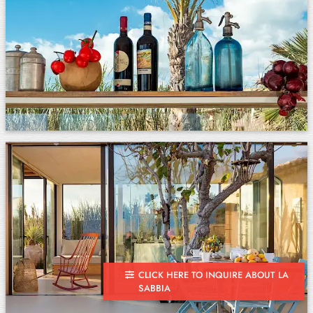
CLICK HERE TO INQUIRE ABOUT LA
SABBIA