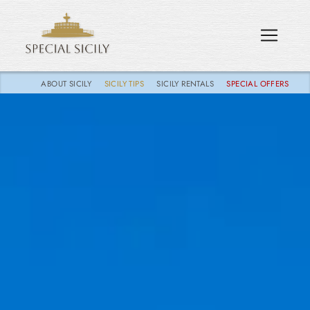
ABOUT SICILY
SICILY TIPS
SICILY RENTALS
SPECIAL OFFERS