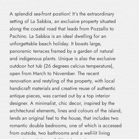
A splendid sea-front position! It´s the extraordinary
setting of La Sabbia, an exclusive property situated
along the coastal road that leads from Pozzallo to
Pachino. La Sabbia is an ideal dwelling for an
unforgettable beach holiday. It boasts large,
panoramic terraces framed by a garden of natural
and indigenous plants. Unique is also the exclusive
outdoor hot tub (26 degrees celcius temperature),
open from March to November. The recent
renovation and restyling of the property, with local
handicraft materials and creative reuse of authentic
antique pieces, was carried out by a top interior
designer. A minimalist, chic decor, inspired by the
architectural elements, lines and colours of the island,
lends an original feel to the house, that includes two
romantic double bedrooms, one of which is accessed
from outside, two bathrooms and a well-lit living