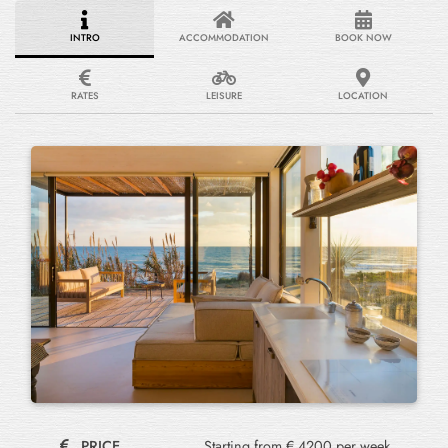
INTRO
ACCOMMODATION
BOOK NOW
RATES
LEISURE
LOCATION
PRICE
Starting from € 4200 per week