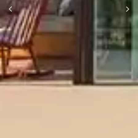
Previous
Next