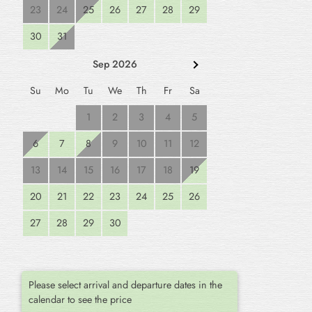
23
24
25
26
27
28
29
30
31
Sep 2026
Su
Mo
Tu
We
Th
Fr
Sa
1
2
3
4
5
6
7
8
9
10
11
12
13
14
15
16
17
18
19
20
21
22
23
24
25
26
27
28
29
30
Please select arrival and departure dates in the
calendar to see the price