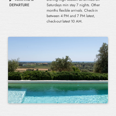
DEPARTURE
Saturdays min stay 7 nights. Other
months flexible arrivals. Check-in
between 4 PM and 7 PM latest,
check-out latest 10 AM.