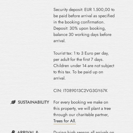
Security deposit: EUR 1.500,00 to
be paid before arrival as specified
in the booking confirmation.
Deposit: 30% upon booking,
balance 30 working days before
arrival.
Tourist tax: 1 to 3 Euro per day,
per adult for the first 7 days.
Children under 14 are not subject
to this tax. To be paid up on
arrival.
CIN: IT089013C2VG3GY67K
SUSTAINABILITY
For every booking we make on
this property, we will plant a tree
through our charitable partner,
Trees for All.
ARRIVAL &
During high season all arrivals on