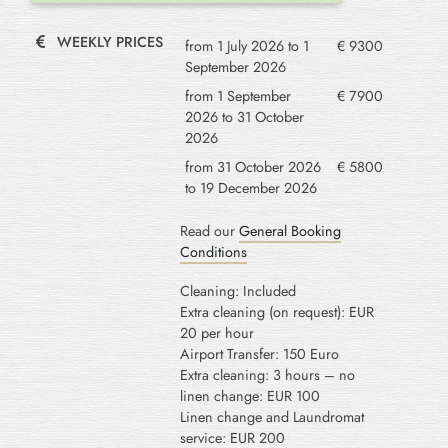
WEEKLY PRICES
from 1 July 2026 to 1
€ 9300
September 2026
from 1 September
€ 7900
2026 to 31 October
2026
from 31 October 2026
€ 5800
to 19 December 2026
Read our
General Booking
Conditions
Cleaning: Included
Extra cleaning (on request): EUR
20 per hour
Airport Transfer: 150 Euro
Extra cleaning: 3 hours – no
linen change: EUR 100
Linen change and Laundromat
service: EUR 200