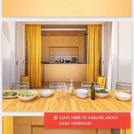
CLICK HERE TO INQUIRE ABOUT
CASA VENDICARI