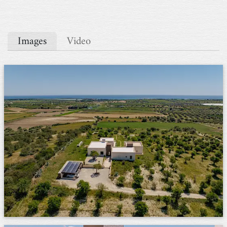
Images
Video