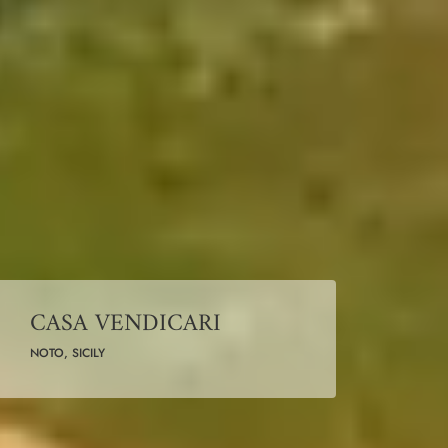
CASA VENDICARI
NOTO, SICILY