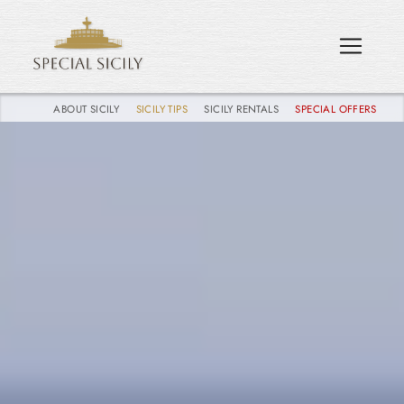
ABOUT SICILY
SICILY TIPS
SICILY RENTALS
SPECIAL OFFERS