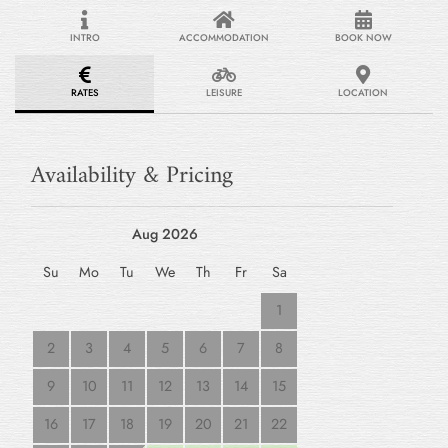
INTRO
ACCOMMODATION
BOOK NOW
RATES
LEISURE
LOCATION
Availability & Pricing
Aug 2026
Su
Mo
Tu
We
Th
Fr
Sa
1
2
3
4
5
6
7
8
9
10
11
12
13
14
15
16
17
18
19
20
21
22