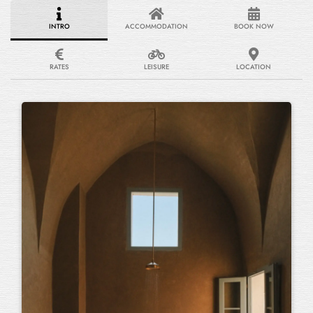
INTRO
ACCOMMODATION
BOOK NOW
RATES
LEISURE
LOCATION