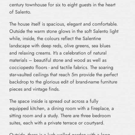
century townhouse for six to eight guests in the heart
of Salento.
The house itself is spacious, elegant and comfortable.
Outside the warm stone glows in the soft Salento light
while, inside, the colours reflect the Salentine
landscape with deep reds, olive greens, sea blues
and relaxing creams. It’s a celebration of natural
materials – beautiful stone and wood as well as
cocciopesto floors - and tactile fabrics. The soaring
star-vaulted ceilings that reach 5m provide the perfect
backdrop to the glorious edit of brand-name furniture
pieces and vintage finds.
The space inside is spread out across a fully
equipped kitchen, a dining room with a fireplace, a
sitting room and a study. There are three bedroom
suites, each with a private terrace or courtyard.
Outside, there is a lush walled garden with a long,