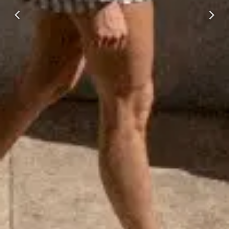
Previous
Next