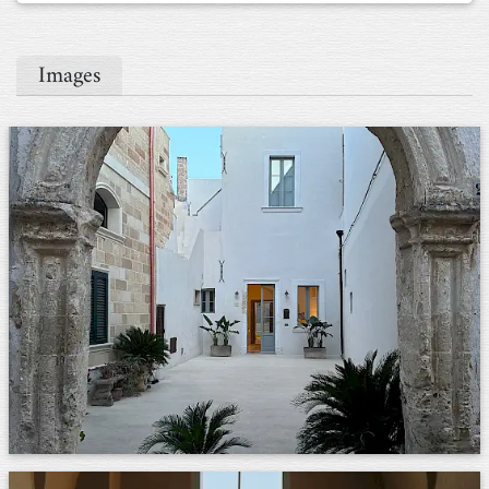
Images