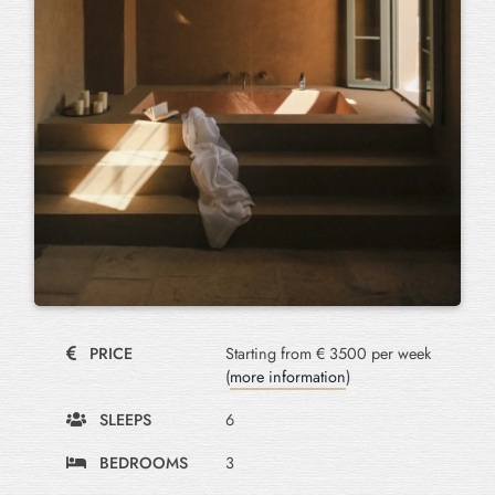
PRICE
Starting from € 3500 per week
(
more information
)
SLEEPS
6
BEDROOMS
3