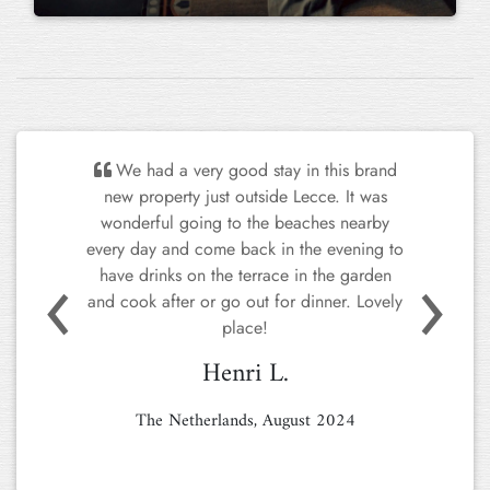
We had a very good stay in this brand
new property just outside Lecce. It was
wonderful going to the beaches nearby
every day and come back in the evening to
Previous
Next
have drinks on the terrace in the garden
and cook after or go out for dinner. Lovely
place!
Henri L.
The Netherlands, August 2024