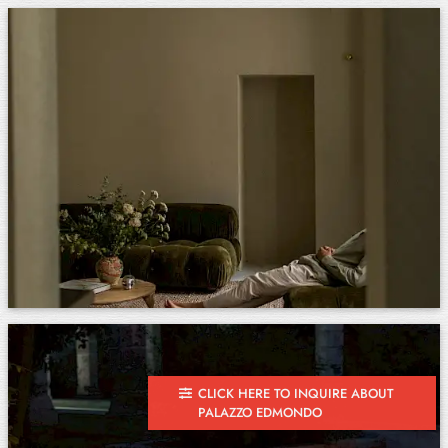
CLICK HERE TO INQUIRE ABOUT
PALAZZO EDMONDO