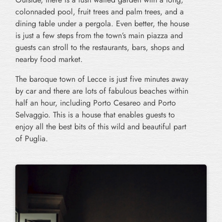
colonnaded pool, fruit trees and palm trees, and a
dining table under a pergola. Even better, the house
is just a few steps from the town’s main piazza and
guests can stroll to the restaurants, bars, shops and
nearby food market.
The baroque town of Lecce is just five minutes away
by car and there are lots of fabulous beaches within
half an hour, including Porto Cesareo and Porto
Selvaggio. This is a house that enables guests to
enjoy all the best bits of this wild and beautiful part
of Puglia.