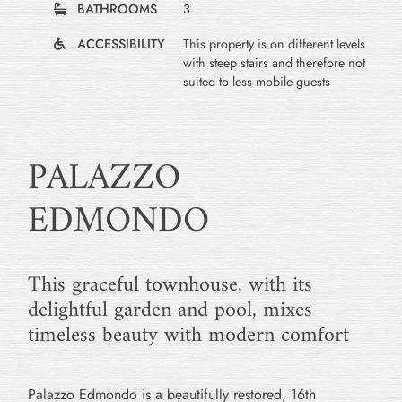
BATHROOMS
3
ACCESSIBILITY
This property is on different levels
with steep stairs and therefore not
suited to less mobile guests
PALAZZO
EDMONDO
This graceful townhouse, with its
delightful garden and pool, mixes
timeless beauty with modern comfort
Palazzo Edmondo is a beautifully restored, 16th