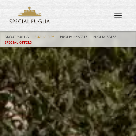
ABOUT PUGLIA
PUGLIA TIPS
PUGLIA RENTALS
PUGLIA SALES
SPECIAL OFFERS