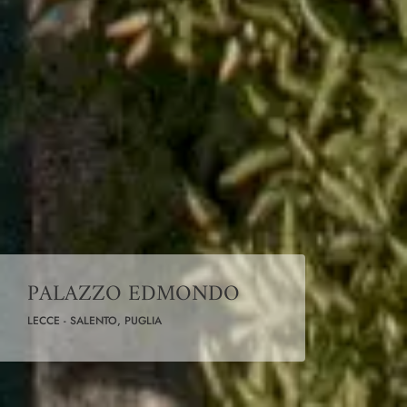
PALAZZO EDMONDO
LECCE - SALENTO, PUGLIA