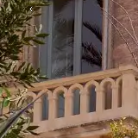
Previous