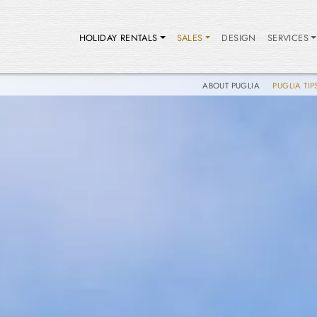
HOLIDAY RENTALS
SALES
DESIGN
SERVICES
ABOUT PUGLIA
PUGLIA TIP