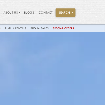
ABOUT US
BLOGS
CONTACT
SEARCH
S
PUGLIA RENTALS
PUGLIA SALES
SPECIAL OFFERS