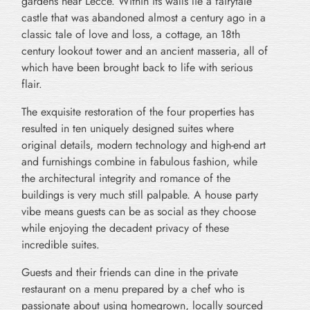
gardens near Lecce. Within its walls lie a fairytale
castle that was abandoned almost a century ago in a
classic tale of love and loss, a cottage, an 18th
century lookout tower and an ancient masseria, all of
which have been brought back to life with serious
flair.
The exquisite restoration of the four properties has
resulted in ten uniquely designed suites where
original details, modern technology and high-end art
and furnishings combine in fabulous fashion, while
the architectural integrity and romance of the
buildings is very much still palpable. A house party
vibe means guests can be as social as they choose
while enjoying the decadent privacy of these
incredible suites.
Guests and their friends can dine in the private
restaurant on a menu prepared by a chef who is
passionate about using homegrown, locally sourced