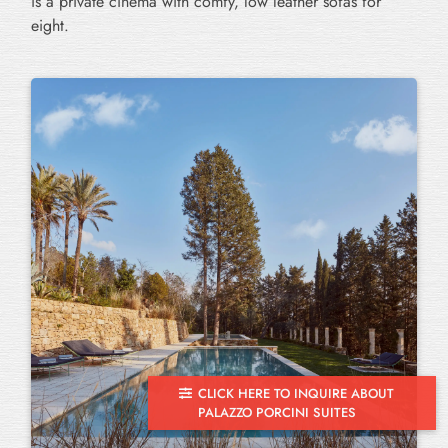
is a private cinema with comfy, low leather sofas for
eight.
CLICK HERE TO INQUIRE ABOUT
PALAZZO PORCINI SUITES