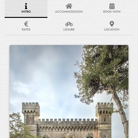
INTRO
ACCOMMODATION
BOOK NOW
RATES
LEISURE
LOCATION