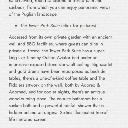
hand-carved, round sandstone al fresco bath and
sunbeds, from which you can enjoy panoramic views
of the Puglian landscape.
The Tower Park Suite
(
click for pictures
)
Accessed from its own private garden with an ancient
well and BBQ facilities, where guests can dine in
private al fresco, the Tower Park Suite has a super-
king-size Timothy Oulton Aviator bed under an
impressive exposed stone star-vault ceiling. Big scarlet
and gold drums have been repurposed as bedside
tables, there’s a one-of-a-kind coffee table and The
Fiddlers artwork on the wall, both by Adored &
Adorned, and for cooler nights, there’s an antique
wood-burning stove. The en-suite bathroom has a
sunken bath and a powerful rainfall shower that is
hidden behind an original Sixties illuminated tree-of-
life mirrored screen.