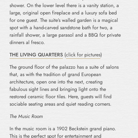
shower. On the lower level there is a vanity station, a
large, original open fireplace and a luxury sofa bed
for one guest. The suite’s walled garden is a magical
spot with a hand-carved sandstone bath for two, a
rainfall shower, a large parasol and a BBQ for private
dinners al fresco.
THE LIVING QUARTERS
(
click for pictures
)
The ground floor of the palazzo has a suite of salons
that, as with the tradition of grand European
architecture, open one into the next, creating
fabulous sight lines and bringing light onto the
restored ceramic floor tiles. Here, guests will find
sociable seating areas and quiet reading corners.
The Music Room
In the music room is a 1902 Beckstein grand piano.
This is the perfect spot for entertainment and